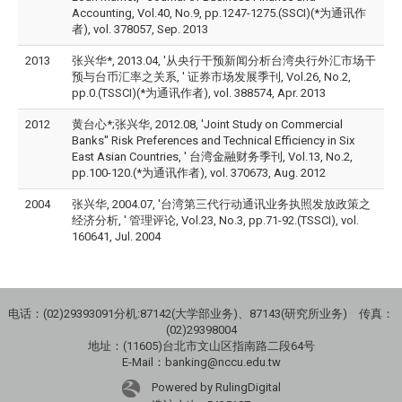
Accounting, Vol.40, No.9, pp.1247-1275.(SSCI)(*为通讯作
者), vol. 378057, Sep. 2013
2013
张兴华*, 2013.04, '从央行干预新闻分析台湾央行外汇市场干
预与台币汇率之关系, ' 证券市场发展季刊, Vol.26, No.2,
pp.0.(TSSCI)(*为通讯作者), vol. 388574, Apr. 2013
2012
黄台心*;张兴华, 2012.08, 'Joint Study on Commercial
Banks'' Risk Preferences and Technical Efficiency in Six
East Asian Countries, ' 台湾金融财务季刊, Vol.13, No.2,
pp.100-120.(*为通讯作者), vol. 370673, Aug. 2012
2004
张兴华, 2004.07, '台湾第三代行动通讯业务执照发放政策之
经济分析, ' 管理评论, Vol.23, No.3, pp.71-92.(TSSCI), vol.
160641, Jul. 2004
电话：(02)29393091分机:87142(大学部业务)、87143(研究所业务) 传真：
(02)29398004
地址：(11605)台北市文山区指南路二段64号
E-Mail：banking@nccu.edu.tw
Powered by RulingDigital