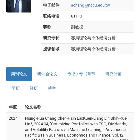
电子邮件
achang@nccu.edu.tw
联络电话
81110
职称
副教授
研究专长
赛局理论与个体经济分析
授课领域
赛局理论与个体经济分析
期刊论文
研讨会论文
专书 / 专书章节
研究计画
学历
经历
荣誉
年度
论文名称
2024
Hsing-Hua Chang;Chen-Hsin Lai;Kuen-Liang Lin;Shih-Kuei
Lin*, 2024.04, 'Optimizing Portfolios with ESG, Dividends,
and Volatility Factors via Machine Learning, ' Advances in
Pacific Basin Business, Economics and Finance, Vol.12,