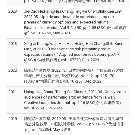
pp.193-214.(EconLit)(*为通讯作者), vol. 118944, Apr. 2024
2023
Jie-Cao He;HsingHua Chang;Ting-Fu Chen;Shih-Kuei Lin*,
2023.05, 'Upside and downside correlated jump risk
premia of currency options and expected returns, '
Financial Innovation, Vol.9, No.90, pp.1-58.(SSCI)(*为通讯作
者), vol. 107268, May. 2023
2023
Xing-Ji Kuang;Yueh-Hua Hsu;Hsing-Hua Chang;Shih-Kuei
Lin*, 2023.02, 'Does variance risk premium predict
expected returns?, ' Applied Economics Letters, pp.1-7.
(SSCI)(*为通讯作者), vol. 107270, Feb. 2023
2022
陈冠洁*;张兴华, 2022.12, '日本纯网路银行与传统银行之效
率与生产力分析, ' 应用经济论丛, No.112, pp.125-170.
(TSSCI)(*为通讯作者), vol. 107267, Dec. 2022
2021
Hsing-Hua Chang;Tsung-Chi Cheng*, 2021.06, 'Omnivorous
audiences of performing arts: evidence from Taiwan, '
Creative Industries Journal, pp.1-16.(SSCI)(*为通讯作者),
vol. 107269, Jun. 2021
2019
陈冠洁*;张兴华, 2019.05, '美国量化宽松政策对台湾汇率市
场之外溢效果, ' 中国统计学报, Vol.57, pp.71-86.(*为通讯作
者), vol. 422864, May. 2019