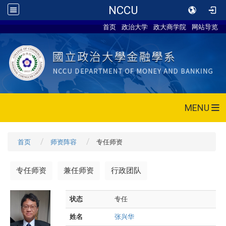
NCCU
首页
政治大学
政大商学院
网站导览
MENU
首页
师资阵容
专任师资
专任师资
兼任师资
行政团队
状态
专任
姓名
张兴华