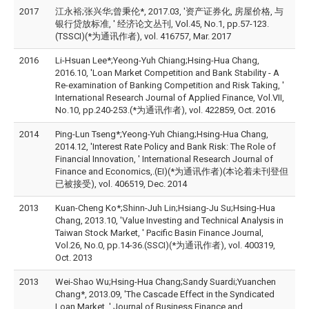
2017
江永裕;张兴华;曾秉伦*, 2017.03, '资产证券化, 房屋价格, 与
银行贷放标准, ' 经济论文丛刊, Vol.45, No.1, pp.57-123.
(TSSCI)(*为通讯作者), vol. 416757, Mar. 2017
2016
Li-Hsuan Lee*;Yeong-Yuh Chiang;Hsing-Hua Chang,
2016.10, 'Loan Market Competition and Bank Stability - A
Re-examination of Banking Competition and Risk Taking, '
International Research Journal of Applied Finance, Vol.VII,
No.10, pp.240-253.(*为通讯作者), vol. 422859, Oct. 2016
2014
Ping-Lun Tseng*;Yeong-Yuh Chiang;Hsing-Hua Chang,
2014.12, 'Interest Rate Policy and Bank Risk: The Role of
Financial Innovation, ' International Research Journal of
Finance and Economics,.(EI)(*为通讯作者)(本论着未刊登但
已被接受), vol. 406519, Dec. 2014
2013
Kuan-Cheng Ko*;Shinn-Juh Lin;Hsiang-Ju Su;Hsing-Hua
Chang, 2013.10, 'Value Investing and Technical Analysis in
Taiwan Stock Market, ' Pacific Basin Finance Journal,
Vol.26, No.0, pp.14-36.(SSCI)(*为通讯作者), vol. 400319,
Oct. 2013
2013
Wei-Shao Wu;Hsing-Hua Chang;Sandy Suardi;Yuanchen
Chang*, 2013.09, 'The Cascade Effect in the Syndicated
Loan Market, ' Journal of Business Finance and