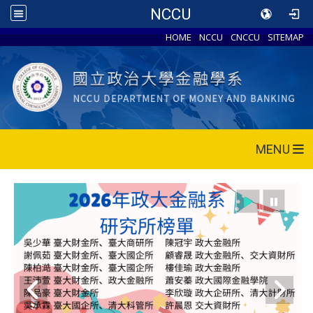
NCCU
HOME
NCCU
CNCCU
SITEMAP
MENU