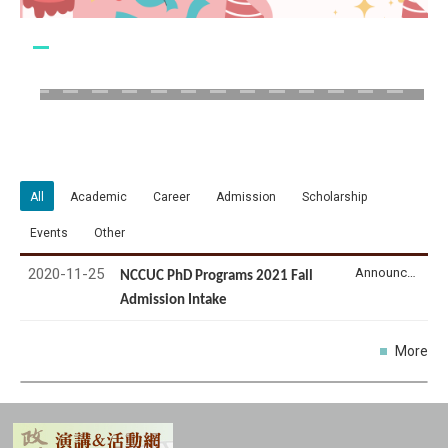
All
Academic
Career
Admission
Scholarship
Events
Other
2020-11-25
Announcement
NCCUC PhD Programs 2021 Fall
Admission Intake
More