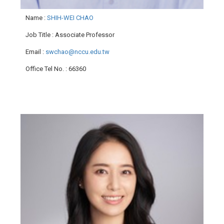
Name
:
SHIH-WEI CHAO
Job Title
: Associate Professor
Email
:
swchao@nccu.edu.tw
Office Tel No.
: 66360