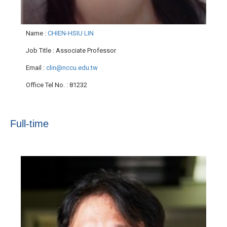
Name
:
CHIEN-HSIU LIN
Job Title
: Associate Professor
Email
:
clin@nccu.edu.tw
Office Tel No.
: 81232
Full-time