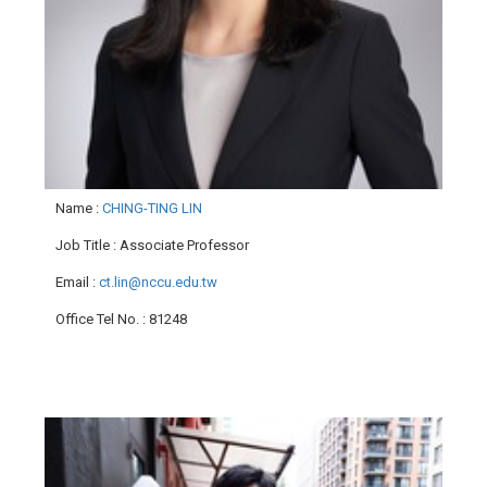
Name
:
CHING-TING LIN
Job Title
: Associate Professor
Email
:
ct.lin@nccu.edu.tw
Office Tel No.
: 81248