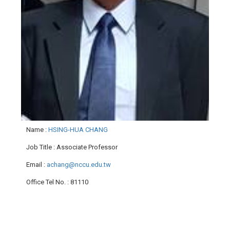
Name
:
HSING-HUA CHANG
Job Title
: Associate Professor
Email
:
achang@nccu.edu.tw
Office Tel No.
: 81110