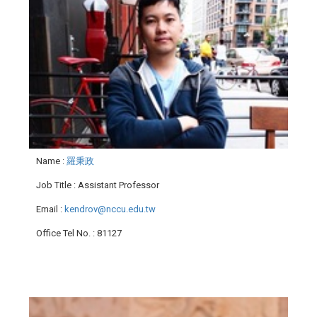
Name
:
羅秉政
Job Title
: Assistant Professor
Email
:
kendrov@nccu.edu.tw
Office Tel No.
: 81127