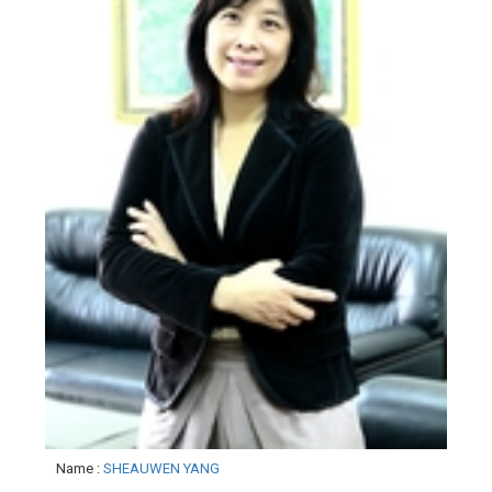
Name
:
SHEAUWEN YANG