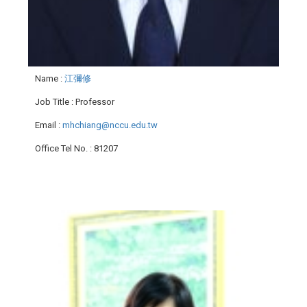
Name
:
江彌修
Job Title
: Professor
Email
:
mhchiang@nccu.edu.tw
Office Tel No.
: 81207