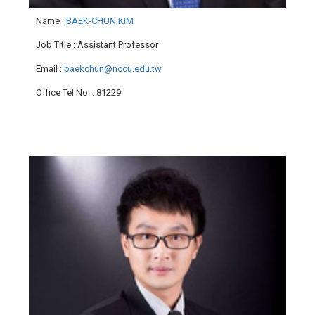
Name
:
BAEK-CHUN KIM
Job Title
: Assistant Professor
Email
:
baekchun@nccu.edu.tw
Office Tel No.
: 81229