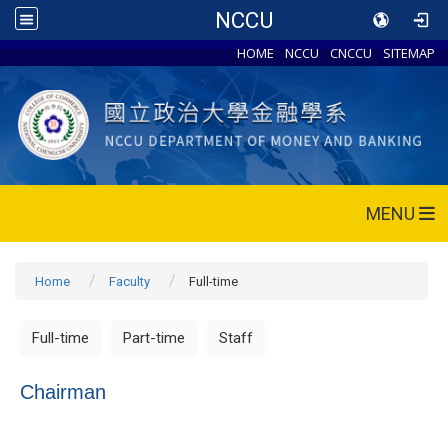
NCCU
HOME
NCCU
CNCCU
SITEMAP
MENU
Home
Faculty
Full-time
Full-time
Part-time
Staff
Chairman