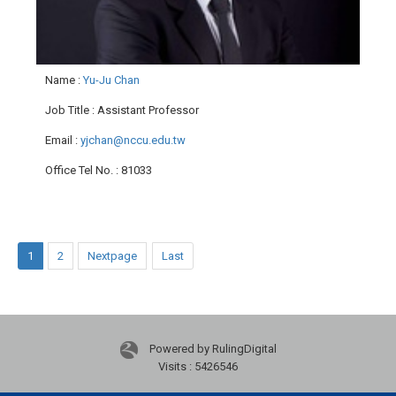
Name
:
Yu-Ju Chan
Job Title
: Assistant Professor
Email
:
yjchan@nccu.edu.tw
Office Tel No.
: 81033
1
2
Nextpage
Last
Powered by RulingDigital
Visits : 5426546