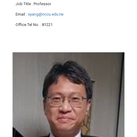
Job Title
: Professor
Email
:
syang@nccu.edu.tw
Office Tel No.
: 81221