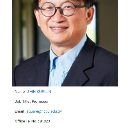
Name
:
SHIH-KUEI LIN
Job Title
: Professor
Email
:
square@nccu.edu.tw
Office Tel No.
: 81023