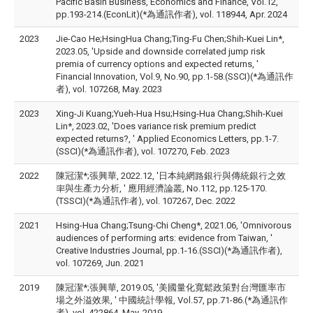
Pacific Basin Business, Economics and Finance, Vol.12,
pp.193-214.(EconLit)(*為通訊作者), vol. 118944, Apr. 2024
2023
Jie-Cao He;HsingHua Chang;Ting-Fu Chen;Shih-Kuei Lin*,
2023.05, 'Upside and downside correlated jump risk
premia of currency options and expected returns, '
Financial Innovation, Vol.9, No.90, pp.1-58.(SSCI)(*為通訊作
者), vol. 107268, May. 2023
2023
Xing-Ji Kuang;Yueh-Hua Hsu;Hsing-Hua Chang;Shih-Kuei
Lin*, 2023.02, 'Does variance risk premium predict
expected returns?, ' Applied Economics Letters, pp.1-7.
(SSCI)(*為通訊作者), vol. 107270, Feb. 2023
2022
陳冠潔*;張興華, 2022.12, '日本純網路銀行與傳統銀行之效
率與生產力分析, ' 應用經濟論叢, No.112, pp.125-170.
(TSSCI)(*為通訊作者), vol. 107267, Dec. 2022
2021
Hsing-Hua Chang;Tsung-Chi Cheng*, 2021.06, 'Omnivorous
audiences of performing arts: evidence from Taiwan, '
Creative Industries Journal, pp.1-16.(SSCI)(*為通訊作者),
vol. 107269, Jun. 2021
2019
陳冠潔*;張興華, 2019.05, '美國量化寬鬆政策對台灣匯率市
場之外溢效果, ' 中國統計學報, Vol.57, pp.71-86.(*為通訊作
者), vol. 422864, May. 2019