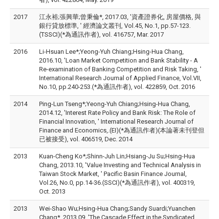
2017
江永裕;張興華;曾秉倫*, 2017.03, '資產證券化, 房屋價格, 與
銀行貸放標準, ' 經濟論文叢刊, Vol.45, No.1, pp.57-123.
(TSSCI)(*為通訊作者), vol. 416757, Mar. 2017
2016
Li-Hsuan Lee*;Yeong-Yuh Chiang;Hsing-Hua Chang,
2016.10, 'Loan Market Competition and Bank Stability - A
Re-examination of Banking Competition and Risk Taking, '
International Research Journal of Applied Finance, Vol.VII,
No.10, pp.240-253.(*為通訊作者), vol. 422859, Oct. 2016
2014
Ping-Lun Tseng*;Yeong-Yuh Chiang;Hsing-Hua Chang,
2014.12, 'Interest Rate Policy and Bank Risk: The Role of
Financial Innovation, ' International Research Journal of
Finance and Economics,.(EI)(*為通訊作者)(本論著未刊登但
已被接受), vol. 406519, Dec. 2014
2013
Kuan-Cheng Ko*;Shinn-Juh Lin;Hsiang-Ju Su;Hsing-Hua
Chang, 2013.10, 'Value Investing and Technical Analysis in
Taiwan Stock Market, ' Pacific Basin Finance Journal,
Vol.26, No.0, pp.14-36.(SSCI)(*為通訊作者), vol. 400319,
Oct. 2013
2013
Wei-Shao Wu;Hsing-Hua Chang;Sandy Suardi;Yuanchen
Chang*, 2013.09, 'The Cascade Effect in the Syndicated