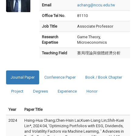
Email
achang@nccu.edu.tw
Office Tel No.
81110
Job Title
Associate Professor
Research
Game Theory,
Expertise
Microeconomics
Teaching Field
賽局理論與個體經濟分析
Journal Paper
Conference Paper
Book / Book Chapter
Project
Degrees
Experience
Honor
Year
Paper Title
2024
Hsing-Hua Chang;Chen-Hsin Lai;Kuen-Liang Lin;Shih-Kuei
Lin*, 2024.04, 'Optimizing Portfolios with ESG, Dividends,
and Volatility Factors via Machine Learning, ' Advances in