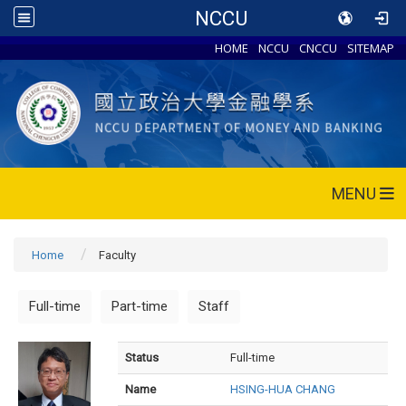
NCCU
HOME
NCCU
CNCCU
SITEMAP
MENU
Home
Faculty
Full-time
Part-time
Staff
Status
Full-time
Name
HSING-HUA CHANG