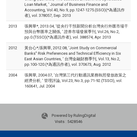
Loan Market, ' Journal of Business Finance and
Accounting, Vol.40, No.9, pp.1247-1275.(SSCI)(*為通訊作
者), vol. 378057, Sep. 2013
2013
張興華*, 2013.04, '從央行干預新聞分析台灣央行外匯市場干
預與台幣匯率之關係, ' 證券市場發展季刊, Vol.26, No.2,
pp.0.(TSSCI)(*為通訊作者), vol. 388574, Apr. 2013
2012
黃台心*;張興華, 2012.08, 'Joint Study on Commercial
Banks'' Risk Preferences and Technical Efficiency in Six
East Asian Countries, ' 台灣金融財務季刊, Vol.13, No.2,
pp.100-120.(*為通訊作者), vol. 370673, Aug. 2012
2004
張興華, 2004.07, '台灣第三代行動通訊業務執照發放政策之
經濟分析, ' 管理評論, Vol.23, No.3, pp.71-92.(TSSCI), vol.
160641, Jul. 2004
Powered by RulingDigital
Visits : 5428546