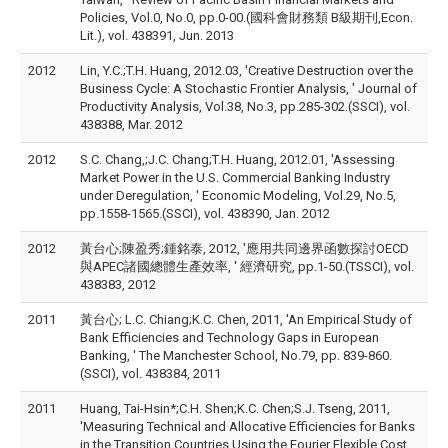
Policies, Vol.0, No.0, pp.0-00.(國科會財務類 B級期刊,Econ.
Lit.), vol. 438391, Jun. 2013
2012
Lin, Y.C.;T.H. Huang, 2012.03, 'Creative Destruction over the
Business Cycle: A Stochastic Frontier Analysis, ' Journal of
Productivity Analysis, Vol.38, No.3, pp.285-302.(SSCI), vol.
438388, Mar. 2012
2012
S.C. Chang,;J.C. Chang;T.H. Huang, 2012.01, 'Assessing
Market Power in the U.S. Commercial Banking Industry
under Deregulation, ' Economic Modeling, Vol.29, No.5,
pp.1558-1565.(SSCI), vol. 438390, Jan. 2012
2012
黃台心;陳盈秀;鍾銘泰, 2012, '應用共同邊界函數探討OECD
與APEC諸國總體生產效率, ' 經濟研究, pp.1-50.(TSSCI), vol.
438383, 2012
2011
黃台心; L.C. Chiang;K.C. Chen, 2011, 'An Empirical Study of
Bank Efficiencies and Technology Gaps in European
Banking, ' The Manchester School, No.79, pp. 839-860.
(SSCI), vol. 438384, 2011
2011
Huang, Tai-Hsin*;C.H. Shen;K.C. Chen;S.J. Tseng, 2011,
'Measuring Technical and Allocative Efficiencies for Banks
in the Transition Countries Using the Fourier Flexible Cost