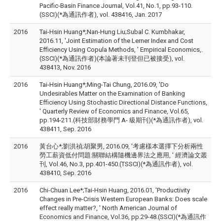
Pacific-Basin Finance Journal, Vol.41, No.1, pp.93-110.
(SSCI)(*為通訊作者), vol. 438416, Jan. 2017
2016
Tai-Hsin Huang*;Nan-Hung Liu;Subal C. Kumbhakar,
2016.11, 'Joint Estimation of the Lerner Index and Cost
Efficiency Using Copula Methods, ' Empirical Economics,.
(SSCI)(*為通訊作者)(本論著未刊登但已被接受), vol.
438413, Nov. 2016
2016
Tai-Hsin Huang*;Ming-Tai Chung, 2016.09, 'Do
Undesirables Matter on the Examination of Banking
Efficiency Using Stochastic Directional Distance Functions,
' Quarterly Review of Economics and Finance, Vol.65,
pp.194-211.(科技部財務學門 A- 級期刊)(*為通訊作者), vol.
438411, Sep. 2016
2016
黃台心*;劉洪禎;胡聚男, 2016.09, '考慮樣本選擇下分析兩性
勞工薪資低付問題:關聯結構隨機邊界法之應用, ' 經濟論文叢
刊, Vol.46, No.3, pp.401-450.(TSSCI)(*為通訊作者), vol.
438410, Sep. 2016
2016
Chi-Chuan Lee*;Tai-Hsin Huang, 2016.01, 'Productivity
Changes in Pre-Crisis Western European Banks: Does scale
effect really matter?, ' North American Journal of
Economics and Finance, Vol.36, pp.29-48.(SSCI)(*為通訊作