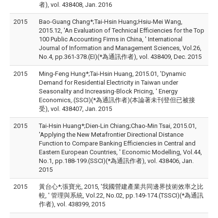
者), vol. 438408, Jan. 2016
2015
Bao-Guang Chang*;Tai-Hsin Huang;Hsiu-Mei Wang,
2015.12, 'An Evaluation of Technical Efficiencies for the Top
100 Public Accounting Firms in China, ' International
Journal of Information and Management Sciences, Vol.26,
No.4, pp.361-378.(EI)(*為通訊作者), vol. 438409, Dec. 2015
2015
Ming-Feng Hung*;Tai-Hsin Huang, 2015.01, 'Dynamic
Demand for Residential Electricity in Taiwan under
Seasonality and Increasing-Block Pricing, ' Energy
Economics,.(SSCI)(*為通訊作者)(本論著未刊登但已被接
受), vol. 438407, Jan. 2015
2015
Tai-Hsin Huang*;Dien-Lin Chiang;Chao-Min Tsai, 2015.01,
'Applying the New Metafrontier Directional Distance
Function to Compare Banking Efficiencies in Central and
Eastern European Countries, ' Economic Modelling, Vol.44,
No.1, pp.188-199.(SSCI)(*為通訊作者), vol. 438406, Jan.
2015
2015
黃台心*;張寶光, 2015, '我國營建產業共同邊界技術效率之比
較, ' 管理與系統, Vol.22, No.02, pp.149-174.(TSSCI)(*為通訊
作者), vol. 438399, 2015