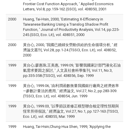
Frontier Cost Function Approach, ' Applied Economics
Letters, Vol.8, pp.159-162.(SSCI), vol. 438350, 2001
2000
Huang, Tai-Hsin, 2000, 'Estimating X-Efficiency in
Taiwanese Banking Using a Translog Shadow Profit
Function, ' Journal of Productivity Analysis, Vol.14, pp.225-
245.(SSCI, Eco. Lit), vol. 438351, 2000
2000
黃台心, 2000, '我國已婚婦女勞動供給的生命循環分析, ' 經
濟論文叢刊, Vol.28, pp.1-24.(TSSCI, Eco. Lit), vol. 438352,
2000
1999
黃台心;廖惠珠;王美惠, 1999.09, '影響我國家計部門液化石油
氣需求要因之探討, ' 人文及社會科學集刊, Vol.11, No.3,
pp.335-358.(TSSCI), vol. 438356, Sep. 1999
1999
黃台心, 1999.06, '由利潤函數衡量我國銀行廠商之經濟效率
—參數計量法的應用, ' 經濟論文, Vol.27, No.2, pp.283-309.
(TSSCI, Eco. Lit), vol. 438354, Jun. 1999
1999
黃台心, 1999.03, '以季節誤差修正模型聯合檢定理性預期與
恆常所得假說, ' 經濟論文, Vol.27, No.1, pp.127-163.(TSSCI,
Eco. Lit), vol. 438355, Mar. 1999
1999
Huang, Tai-Hsin;Chung-Hua Shen, 1999, 'Applying the