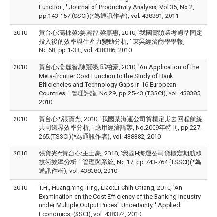
Function, ' Journal of Productivity Analysis, Vol.35, No.2,
pp.143-157.(SSCI)(*為通訊作者), vol. 438381, 2011
2010
黃台心;高棟梁;姜麗智;梁嘉惠, 2010, '我國壽險業考慮準固定
投入後的效率與生產力變動分析, ' 東吳經濟商學學報,
No.68, pp.1-38., vol. 438386, 2010
2010
黃台心;姜麗智;陳冠臻;邱柏豪, 2010, 'An Application of the
Meta-frontier Cost Function to the Study of Bank
Efficiencies and Technology Gaps in 16 European
Countries, ' 管理評論, No.29, pp.25-43.(TSSCI), vol. 438385,
2010
2010
黃台心*;張寶光, 2010, '我國某海運公司貨櫃定期去回程航線
共同邊界效率分析, ' 應用經濟論叢, No.2009年特刊, pp.227-
265.(TSSCI)(*為通訊作者), vol. 438382, 2010
2010
張寶光*;黃台心;王士豪, 2010, '我國H海運公司貨櫃定期航線
技術效率分析, ' 管理與系統, No.17, pp.743-764.(TSSCI)(*為
通訊作者), vol. 438380, 2010
2010
T.H., Huang;Ying-Ting, Liao;Li-Chih Chiang, 2010, 'An
Examination on the Cost Efficiency of the Banking Industry
under Multiple Output Prices'' Uncertainty, ' Applied
Economics,.(SSCI), vol. 438374, 2010