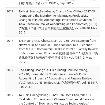
刊)(*為通訊作者), vol. 438412, Sep. 2017
2017
Tai-Hsin Huang;Bao-Guang Chang*;Chun-Yi Kuo, 2017.05,
'Comparing the Metafrontier Malmquist Productivity
Changes of Public Accounting Firms across Countries, '
Asia-Pacific Journal of Accounting and Economics,.(SSCI)
(*為通訊作者)(本論著未刊登但已被接受), vol. 438420, May.
2017
2017
T.H. Huang*;K.C. Chen;C.I. Lin, 2017.05, 'An Extension from
Network DEA to Copula-Based Network SFA: Evidence
from the U.S. Commercial Banks in 2009, ' Quarterly Review
of Economics and Finance,.(科技部財務學門A- 級期刊)(*為
通訊作者)(本論著未刊登但已被接受), vol. 438419, May.
2017
2017
Bao-Guang Chang*;Tai-Hsin Huang;Hsiu-Mei Wang,
2017.01, 'Competition Conditions in Taiwan’s Public
Accounting Industry, ' Accounting and Finance Review,
Vol.7, No.1, pp.43-56.(Econ. Lit.)(*為通訊作者), vol. 438417,
Jan. 2017
2017
Tai-Hsin Huang;Chung-I Lin*;Kuan-Chen Chen, 2017.01,
'Evaluating Efficiencies of Chinese Commercial Banks in
the Context of Stochastic Multistage Technologies, '