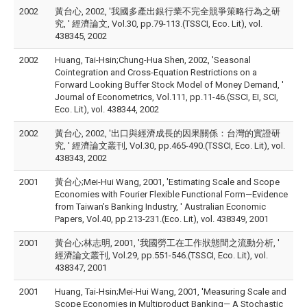
2002
黃台心, 2002, '我國多產出銀行業不完全競爭策略行為之研
究, ' 經濟論文, Vol.30, pp.79-113.(TSSCI, Eco. Lit), vol.
438345, 2002
2002
Huang, Tai-Hsin;Chung-Hua Shen, 2002, 'Seasonal
Cointegration and Cross-Equation Restrictions on a
Forward Looking Buffer Stock Model of Money Demand, '
Journal of Econometrics, Vol.111, pp.11-46.(SSCI, EI, SCI,
Eco. Lit), vol. 438344, 2002
2002
黃台心, 2002, '出口與經濟成長的因果關係：台灣的實證研
究, ' 經濟論文叢刊, Vol.30, pp.465-490.(TSSCI, Eco. Lit), vol.
438343, 2002
2001
黃台心;Mei-Hui Wang, 2001, 'Estimating Scale and Scope
Economies with Fourier Flexible Functional Form—Evidence
from Taiwan’s Banking Industry, ' Australian Economic
Papers, Vol.40, pp.213-231.(Eco. Lit), vol. 438349, 2001
2001
黃台心;林志明, 2001, '我國勞工在工作狀態間之流動分析, '
經濟論文叢刊, Vol.29, pp.551-546.(TSSCI, Eco. Lit), vol.
438347, 2001
2001
Huang, Tai-Hsin;Mei-Hui Wang, 2001, 'Measuring Scale and
Scope Economies in Multiproduct Banking— A Stochastic