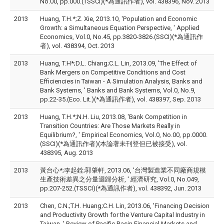
No.00, pp.000.(TSSCI)(*為通訊作者), vol. 438396, Nov. 2013
2013
Huang, T.H.*;Z. Xie, 2013.10, 'Population and Economic
Growth: a Simultaneous Equation Perspective, ' Applied
Economics, Vol.0, No.45, pp.3820-3826.(SSCI)(*為通訊作
者), vol. 438394, Oct. 2013
2013
Huang, T.H*;D.L. Chiang;C.L. Lin, 2013.09, 'The Effect of
Bank Mergers on Competitive Conditions and Cost
Efficiencies in Taiwan - A Simulation Analysis, Banks and
Bank Systems, ' Banks and Bank Systems, Vol.0, No.9,
pp.22-35.(Eco. Lit.)(*為通訊作者), vol. 438397, Sep. 2013
2013
Huang, T.H.*;N.H. Liu, 2013.08, 'Bank Competition in
Transition Countries: Are Those Markets Really in
Equilibrium?, ' Empirical Economics, Vol.0, No.00, pp.0000.
(SSCI)(*為通訊作者)(本論著未刊登但已被接受), vol.
438395, Aug. 2013
2013
黃台心*;李起銓;郭肇軒, 2013.06, '台灣製造業不同廠商規模
生產技術差異之分量迴歸分析, ' 經濟研究, Vol.0, No.049,
pp.207-252.(TSSCI)(*為通訊作者), vol. 438392, Jun. 2013
2013
Chen, C.N.;T.H. Huang;C.H. Lin, 2013.06, 'Financing Decision
and Productivity Growth for the Venture Capital Industry in
Taiwan, ' Review of Pacific Basin Financial Markets and