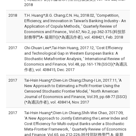
2018
2018
T.H. Huang*;B.G. Chang;C.N. Hu, 2018.02, 'Competition,
Efficiency, and Innovation in Taiwan’s Banking Industry - An
Application of Copula Methods, ' Quarterly Review of
Economics and Finance., Vol.67, No.2, pp.362-375.(科技部
財務學門A- 級期刊)(*為通訊作者), vol. 438421, Feb. 2018
2017
Chi-Chuan Lee*;Tai-Hsin Huang, 2017.12, 'Cost Efficiency
and Technological Gap in Western European Banks: A
Stochastic Metafrontier Analysis, ' International Review of
Economics and Finance, Vol.48, pp.161-178.(SSCI)(*為通訊
作者), vol. 438415, Dec. 2017
2017
Tai-Hsin Huang*;Dien-Lin Chiang;Chung-I Lin, 2017.11, 'A
New Approach to Estimating a Profit Frontier Using the
Censored Stochastic Frontier Model, ' North American
Journal of Economics and Finance, Vol.39, pp.68-77.(SSCI)
(*為通訊作者), vol. 438414, Nov. 2017
2017
Tai-Hsin Huang*;Dien-Lin Chiang;Shih-Wei Chao, 2017.09,
'A New Approach to Jointly Estimating the Lerner Index and
Cost Efficiency for Multi-output Banks under a Stochastic
Meta-Frontier Framework, ' Quarterly Review of Economics
and Finance, Vol.65, pp.212-226.(科技部財務學門 A- 級期