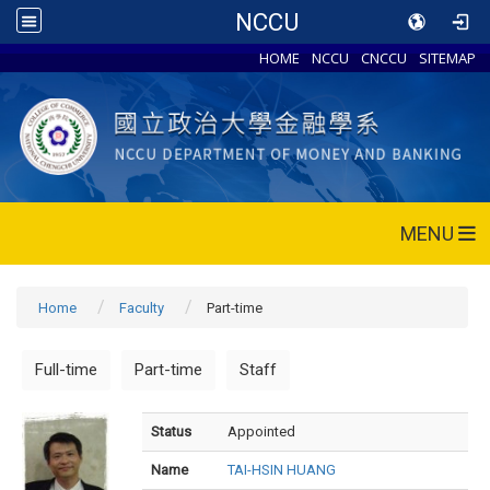
NCCU
HOME
NCCU
CNCCU
SITEMAP
MENU
Home
Faculty
Part-time
Full-time
Part-time
Staff
Status
Appointed
Name
TAI-HSIN HUANG