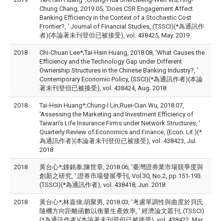
Chung Chang, 2019.05, 'Does CSR Engagement Affect
Banking Efficiency in the Context of a Stochastic Cost
Frontier?, ' Journal of Financial Studies,.(TSSCI)(*為通訊作
者)(本論著未刊登但已被接受), vol. 438425, May. 2019
2018
Chi-Chuan Lee*;Tai-Hsin Huang, 2018.08, 'What Causes the
Efficiency and the Technology Gap under Different
Ownership Structures in the Chinese Banking Industry?, '
Contemporary Economic Policy,.(SSCI)(*為通訊作者)(本論
著未刊登但已被接受), vol. 438424, Aug. 2018
2018
Tai-Hsin Huang*;Chung-I Lin;Ruei-Cian Wu, 2018.07,
'Assessing the Marketing and Investment Efficiency of
Taiwan’s Life Insurance Firms under Network Structures, '
Quarterly Review of Economics and Finance,.(Econ. Lit.)(*
為通訊作者)(本論著未刊登但已被接受), vol. 438423, Jul.
2018
2018
黃台心*;鍾銘泰;陳世章, 2018.06, '臺灣證券業市場競爭度與
創新之研究, ' 證券市場發展季刊, Vol.30, No.2, pp.151-193.
(TSSCI)(*為通訊作者), vol. 438418, Jun. 2018
2018
黃台心*;林嘉偉;胡聚男, 2018.03, '考慮單調性與曲度於貝氏
隨機方向距離函數以衡量生產效率, ' 經濟論文叢刊,.(TSSCI)
(*為通訊作者)(本論著未刊登但已被接受), vol. 438422, Mar.