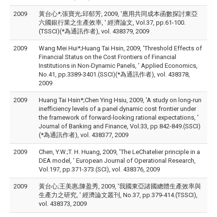
2009
黃台心*;張寶光;邱郁芳, 2009, '應用共同成本函數探討東亞
六國銀行業之生產效率, ' 經濟論文, Vol.37, pp.61-100.
(TSSCI)(*為通訊作者), vol. 438379, 2009
2009
Wang Mei Hui*;Huang Tai Hsin, 2009, 'Threshold Effects of
Financial Status on the Cost Frontiers of Financial
Institutions in Non-Dynamic Panels, ' Applied Economics,
No.41, pp.3389-3401.(SSCI)(*為通訊作者), vol. 438378,
2009
2009
Huang Tai Hsin*;Chen Ying Hsiu, 2009, 'A study on long-run
inefficiency levels of a panel dynamic cost frontier under
the framework of forward-looking rational expectations, '
Journal of Banking and Finance, Vol.33, pp.842-849.(SSCI)
(*為通訊作者), vol. 438377, 2009
2009
Chen, Y.W.;T. H. Huang, 2009, 'The LeChatelier principle in a
DEA model, ' European Journal of Operational Research,
Vol.197, pp.371-373.(SCI), vol. 438376, 2009
2009
黃台心;王美惠;陳盈秀, 2009, '我國東亞諸國總體生產效率與
生產力之研究, ' 經濟論文叢刊, No.37, pp.379-414.(TSSCI),
vol. 438373, 2009