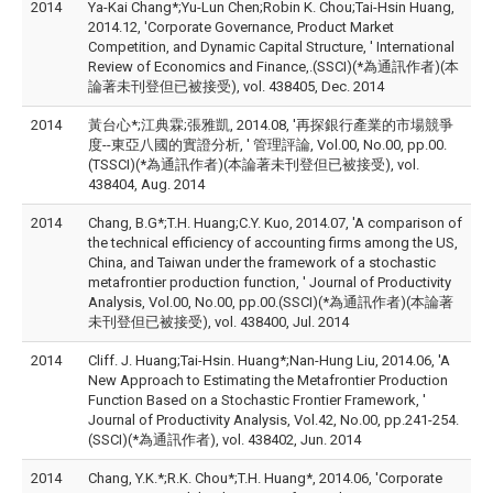
2014
Ya-Kai Chang*;Yu-Lun Chen;Robin K. Chou;Tai-Hsin Huang,
2014.12, 'Corporate Governance, Product Market
Competition, and Dynamic Capital Structure, ' International
Review of Economics and Finance,.(SSCI)(*為通訊作者)(本
論著未刊登但已被接受), vol. 438405, Dec. 2014
2014
黃台心*;江典霖;張雅凱, 2014.08, '再探銀行產業的市場競爭
度--東亞八國的實證分析, ' 管理評論, Vol.00, No.00, pp.00.
(TSSCI)(*為通訊作者)(本論著未刊登但已被接受), vol.
438404, Aug. 2014
2014
Chang, B.G*;T.H. Huang;C.Y. Kuo, 2014.07, 'A comparison of
the technical efficiency of accounting firms among the US,
China, and Taiwan under the framework of a stochastic
metafrontier production function, ' Journal of Productivity
Analysis, Vol.00, No.00, pp.00.(SSCI)(*為通訊作者)(本論著
未刊登但已被接受), vol. 438400, Jul. 2014
2014
Cliff. J. Huang;Tai-Hsin. Huang*;Nan-Hung Liu, 2014.06, 'A
New Approach to Estimating the Metafrontier Production
Function Based on a Stochastic Frontier Framework, '
Journal of Productivity Analysis, Vol.42, No.00, pp.241-254.
(SSCI)(*為通訊作者), vol. 438402, Jun. 2014
2014
Chang, Y.K.*;R.K. Chou*;T.H. Huang*, 2014.06, 'Corporate