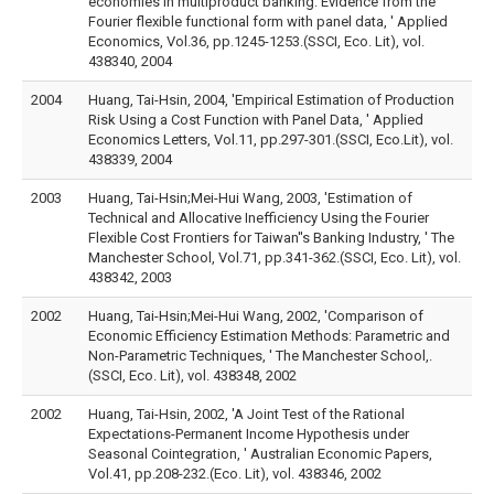
economies in multiproduct banking: Evidence from the
Fourier flexible functional form with panel data, ' Applied
Economics, Vol.36, pp.1245-1253.(SSCI, Eco. Lit), vol.
438340, 2004
2004
Huang, Tai-Hsin, 2004, 'Empirical Estimation of Production
Risk Using a Cost Function with Panel Data, ' Applied
Economics Letters, Vol.11, pp.297-301.(SSCI, Eco.Lit), vol.
438339, 2004
2003
Huang, Tai-Hsin;Mei-Hui Wang, 2003, 'Estimation of
Technical and Allocative Inefficiency Using the Fourier
Flexible Cost Frontiers for Taiwan''s Banking Industry, ' The
Manchester School, Vol.71, pp.341-362.(SSCI, Eco. Lit), vol.
438342, 2003
2002
Huang, Tai-Hsin;Mei-Hui Wang, 2002, 'Comparison of
Economic Efficiency Estimation Methods: Parametric and
Non-Parametric Techniques, ' The Manchester School,.
(SSCI, Eco. Lit), vol. 438348, 2002
2002
Huang, Tai-Hsin, 2002, 'A Joint Test of the Rational
Expectations-Permanent Income Hypothesis under
Seasonal Cointegration, ' Australian Economic Papers,
Vol.41, pp.208-232.(Eco. Lit), vol. 438346, 2002