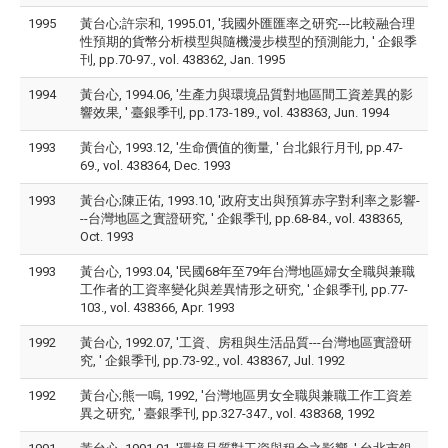
1995
黃台心;許宗和, 1995.01, '我國外匯匯率之研究---比較融合理
性預期的貨幣分析模型與隨機漫步模型的預測能力, ' 企銀季
刊, pp.70-97., vol. 438362, Jan. 1995
1994
黃台心, 1994.06, '生產力與環境品質對地區間工資差異的影
響效果, ' 臺銀季刊, pp.173-189., vol. 438363, Jun. 1994
1993
黃台心, 1993.12, '生命價值的衡量, ' 台北銀行月刊, pp.47-
69., vol. 438364, Dec. 1993
1993
黃台心;陳正佑, 1993.10, '政府支出與預算赤字對利率之影響-
--台灣地區之實證研究, ' 企銀季刊, pp.68-84., vol. 438365,
Oct. 1993
1993
黃台心, 1993.04, '民國68年至79年台灣地區婦女全職與兼職
工作者的工資率變化與差異情形之研究, ' 企銀季刊, pp.77-
103., vol. 438366, Apr. 1993
1992
黃台心, 1992.07, '工資、房租與生活品質---台灣地區實證研
究, ' 企銀季刊, pp.73-92., vol. 438367, Jul. 1992
1992
黃台心;熊一鳴, 1992, '台灣地區男女全職與兼職工作工資差
異之研究, ' 臺銀季刊, pp.327-347., vol. 438368, 1992