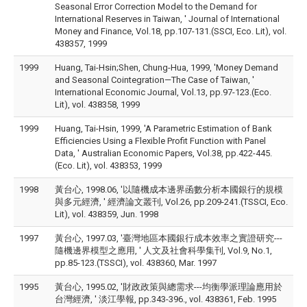
Seasonal Error Correction Model to the Demand for
International Reserves in Taiwan, ' Journal of International
Money and Finance, Vol.18, pp.107-131.(SSCI, Eco. Lit), vol.
438357, 1999
1999
Huang, Tai-Hsin;Shen, Chung-Hua, 1999, 'Money Demand
and Seasonal Cointegration—The Case of Taiwan, '
International Economic Journal, Vol.13, pp.97-123.(Eco.
Lit), vol. 438358, 1999
1999
Huang, Tai-Hsin, 1999, 'A Parametric Estimation of Bank
Efficiencies Using a Flexible Profit Function with Panel
Data, ' Australian Economic Papers, Vol.38, pp.422-445.
(Eco. Lit), vol. 438353, 1999
1998
黃台心, 1998.06, '以隨機成本邊界函數分析本國銀行的規模
與多元經濟, ' 經濟論文叢刊, Vol.26, pp.209-241.(TSSCI, Eco.
Lit), vol. 438359, Jun. 1998
1997
黃台心, 1997.03, '臺灣地區本國銀行成本效率之實證研究---
隨機邊界模型之應用, ' 人文及社會科學集刊, Vol.9, No.1,
pp.85-123.(TSSCI), vol. 438360, Mar. 1997
1995
黃台心, 1995.02, '財政政策與總需求---均衡學派理論應用於
台灣經濟, ' 淡江學報, pp.343-396., vol. 438361, Feb. 1995