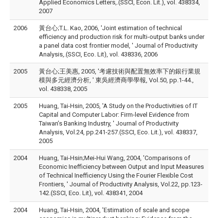
Applied Economics Letters,.(SSCI, Econ. Lit.), vol. 438334,
2007
2006
黃台心;T.L. Kao, 2006, 'Joint estimation of technical
efficiency and production risk for multi-output banks under
a panel data cost frontier model, ' Journal of Productivity
Analysis,.(SSCI, Eco. Lit), vol. 438336, 2006
2005
黃台心;王美惠, 2005, '考慮技術與配置無效率下的銀行業規
模與多元經濟分析, ' 東吳經濟商學學報, Vol.50, pp.1-44.,
vol. 438338, 2005
2005
Huang, Tai-Hsin, 2005, 'A Study on the Productivities of IT
Capital and Computer Labor: Firm-level Evidence from
Taiwan’s Banking Industry, ' Journal of Productivity
Analysis, Vol.24, pp.241-257.(SSCI, Eco. Lit.), vol. 438337,
2005
2004
Huang, Tai-Hsin;Mei-Hui Wang, 2004, 'Comparisons of
Economic Inefficiency between Output and Input Measures
of Technical Inefficiency Using the Fourier Flexible Cost
Frontiers, ' Journal of Productivity Analysis, Vol.22, pp.123-
142.(SSCI, Eco. Lit), vol. 438341, 2004
2004
Huang, Tai-Hsin, 2004, 'Estimation of scale and scope