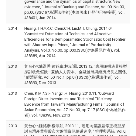
governance and the dynamics of capital structure: New
evidence, ' Journal of Banking and Finance, Vol.00, No.00,
pp.00.(SSCI)(*為通訊作者)(本論著未刊登但已被接受), vol.
438401, Jun. 2014
2014
Huang, T.H.*;K.C. Chen;C.H. Lin;M.T. Chung, 2014.04,
'Consistent Estimation of Technical and Allocative
Efficiencies for a Semiparametric Stochastic Cost Frontier
with Shadow Input Prices, ' Journal of Productivity
Analysis, Vol.0, No.00, pp.000.(SSCI)(*為通訊作者), vol.
438389, Apr. 2014
2013
黃台心*;陳盈秀;鍾銘泰;林;延霖, 2013.12, '應用隨機邊界模型
探討收敛假說—兼論人力資本、金融發展與經濟成長之關係,
' 經濟研究, Vol.50, No.1, pp.0.(TSSCI)(*為通訊作者), vol.
438393, Dec. 2013
2013
Chen, K.M.*;S.F. Yang;T.H. Huang, 2013.11, 'Outward
Foreign Direct Investment and Technical Efficiency:
Evidence from Taiwan''s Manufacturing Firms, ' Journal of
Asian Economics, Vol.27, No.00, pp.7-17.(SSCI)(*為通訊作
者), vol. 438398, Nov. 2013
2013
黃台心*;鍾銘泰;楊淳如, 2013.11, '運用向量誤差修正模型探
討台灣產業與股市大盤間資訊傳遞速度, ' 管理與系統, Vol.0,