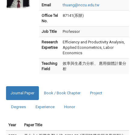
Email
thuang@nccu.edu.tw
Office Tel
87141(系辦)
No.
Job Title
Professor
Research
Efficiency and Productivity Analysis,
Expertise
Applied Econometrics, Labor
Economics
Teaching
效率與生產力分析、 應用個體計量分
Field
析
Journal Paper
Book / Book Chapter
Project
Degrees
Experience
Honor
Year
Paper Title