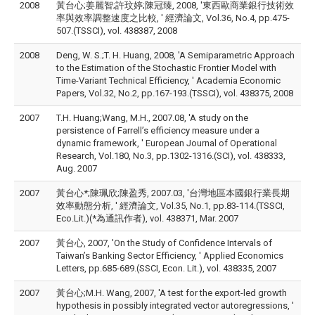
2008
黃台心;姜麗智;許玟婷;陳冠臻, 2008, '東西歐商業銀行技術效
率與效率調整速度之比較, ' 經濟論文, Vol.36, No.4, pp.475-
507.(TSSCI), vol. 438387, 2008
2008
Deng, W. S.;T. H. Huang, 2008, 'A Semiparametric Approach
to the Estimation of the Stochastic Frontier Model with
Time-Variant Technical Efficiency, ' Academia Economic
Papers, Vol.32, No.2, pp.167-193.(TSSCI), vol. 438375, 2008
2007
T.H. Huang;Wang, M.H., 2007.08, 'A study on the
persistence of Farrell’s efficiency measure under a
dynamic framework, ' European Journal of Operational
Research, Vol.180, No.3, pp.1302-1316.(SCI), vol. 438333,
Aug. 2007
2007
黃台心*;陳珮欣;陳盈秀, 2007.03, '台灣地區本國銀行業長期
效率動態分析, ' 經濟論文, Vol.35, No.1, pp.83-114.(TSSCI,
Eco.Lit.)(*為通訊作者), vol. 438371, Mar. 2007
2007
黃台心, 2007, 'On the Study of Confidence Intervals of
Taiwan’s Banking Sector Efficiency, ' Applied Economics
Letters, pp.685-689.(SSCI, Econ. Lit.), vol. 438335, 2007
2007
黃台心;M.H. Wang, 2007, 'A test for the export-led growth
hypothesis in possibly integrated vector autoregressions, '