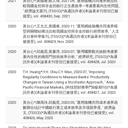
2021
黃台心*;黃國睿;鄭人瑋, 2021.09, '運用隨機共同邊界模型比
較我國金控與非金控銀行之生產效率—考慮要素內生性問題,
' 經濟論文叢刊,.(TSSCI)(*為通訊作者)(本論著未刊登但已被
接受), vol. 438430, Sep. 2021
2020
黃台心*;王允立;黃國睿, 2020.11, '運用網絡隨機共同邊界模
型與關聯結構法比較我國金控與非金控銀行經營效率, ' 人文
及社會科學集刊,.(TSSCI)(*為通訊作者)(本論著未刊登但已
被接受), vol. 438429, Nov. 2020
2020
黃台心*;邱義晃;黃廉淨, 2020.07, '臺灣國際觀光旅館考慮要
素內生性的兩部門技術效率分析, ' 經濟研究,.(TSSCI)(*為通
訊作者)(本論著未刊登但已被接受), vol. 438428, Jul. 2020
2020
T.H. Huang*;Y.H. Chiu;C.Y. Mao, 2020.07, 'Imposing
Regularity Conditions to Measure Banks’ Productivity
Changes in Taiwan Using a Stochastic Approach, ' Asia-
Pacific Financial Markets,.(科技部財務學門B級期刊)(*為通
訊作者)(本論著未刊登但已被接受), vol. 438427, Jul. 2020
2020
黃台心*;陳禹伶;邱義晃, 2020.05, '運用隨機共同成本邊界函
數聯合估計中國銀行業之成本效率及市場競爭度, ' 經濟論
文,.(TSSCI)(*為通訊作者)(本論著未刊登但已被接受), vol.
438426, May. 2020
2019
Tai-Hsin Huang*;Chung-Hua Shen;Meng-Wen Wu;Ying-