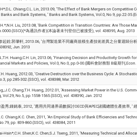
H*;D.L. Chiang;C.L. Lin, 2013.09, 'The Effect of Bank Mergers on Competitive C
, Banks and Bank Systems, ' Banks and Bank Systems, Vol.0, No.9, pp.22-35.
H.*;N.H. Liu, 2013.08, 'Bank Competition in Transition Countries: Are Those Mar
 pp.0000.(SSCI)(*為通訊作者)(本論著未刊登但已被接受), vol. 438395, Aug. 2013
起銓;郭肇軒, 2013.06, '台灣製造業不同廠商規模生產技術差異之分量迴歸分析, ' 經濟研究, 
438392, Jun. 2013
.;T.H. Huang;C.H. Lin, 2013.06, 'Financing Decision and Productivity Growth for 
nancial Markets and Policies, Vol.0, No.0, pp.0-00.(國科會財務類 B級期刊,Econ. Lit
;T.H. Huang, 2012.03, 'Creative Destruction over the Business Cycle: A Stochastic
o.3, pp.285-302.(SSCI), vol. 438388, Mar. 2012
ng,;J.C. Chang;T.H. Huang, 2012.01, 'Assessing Market Power in the U.S. Comme
 Vol.29, No.5, pp.1558-1565.(SSCI), vol. 438390, Jan. 2012
秀;鍾銘泰, 2012, '應用共同邊界函數探討OECD與APEC諸國總體生產效率, ' 經濟研究, pp.1
. Chiang;K.C. Chen, 2011, 'An Empirical Study of Bank Efficiencies and Tech
o.79, pp. 839-860.(SSCI), vol. 438384, 2011
i-Hsin*;C.H. Shen;K.C. Chen;S.J. Tseng, 2011, 'Measuring Technical and Allocati