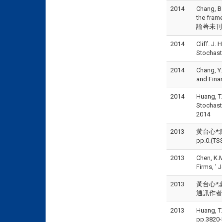
2014
Chang, B
the fram
論著未刊登但
2014
Cliff. J
Stochast
2014
Chang, Y
and Fin
2014
Huang, T.
Stochast
2014
2013
黃台心*;
pp.0.(TS
2013
Chen, K.
Firms, '
2013
黃台心*;
通訊作者), 
2013
Huang, T
pp.3820-