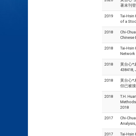
著未刊登但已
2019
Tai-Hsin
of a St
2018
Chi-Chua
Chinese
2018
Tai-Hsin
Network
2018
黃台心*;鍾
438418, 
2018
黃台心*;
但已被接受),
2018
T.H. Huan
Methods
2018
2017
Chi-Chua
Analysis
2017
Tai-Hsin