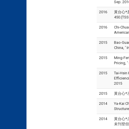
Sep. 201
2016
黃台心*;
450.(TS
2016
Chi-Chuan
American
2015
Bao-Guan
China, '
2015
Ming-Fen
Pricing
2015
Tai-Hsin
Efficien
2015
2015
黃台心*;張
2014
Ya-Kai C
Structu
2014
黃台心*;江
未刊登但已被接