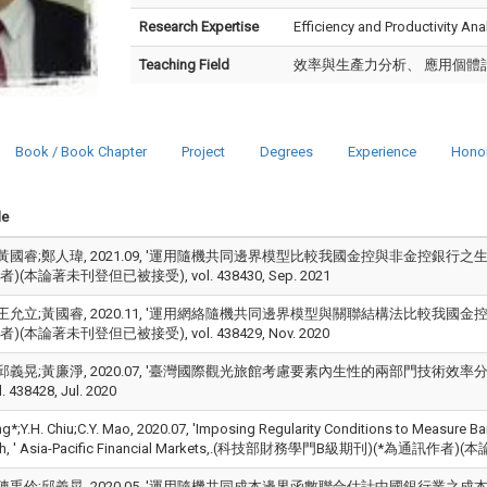
Research Expertise
Efficiency and Productivity An
Teaching Field
效率與生產力分析、 應用個體
Book / Book Chapter
Project
Degrees
Experience
Hono
le
黃國睿;鄭人瑋, 2021.09, '運用隨機共同邊界模型比較我國金控與非金控銀行之生產效
(本論著未刊登但已被接受), vol. 438430, Sep. 2021
王允立;黃國睿, 2020.11, '運用網絡隨機共同邊界模型與關聯結構法比較我國金控與非
(本論著未刊登但已被接受), vol. 438429, Nov. 2020
邱義晃;黃廉淨, 2020.07, '臺灣國際觀光旅館考慮要素內生性的兩部門技術效率分析,
. 438428, Jul. 2020
ng*;Y.H. Chiu;C.Y. Mao, 2020.07, 'Imposing Regularity Conditions to Measure B
h, ' Asia-Pacific Financial Markets,.(科技部財務學門B級期刊)(*為通訊作者)(本
陳禹伶;邱義晃, 2020.05, '運用隨機共同成本邊界函數聯合估計中國銀行業之成本效率