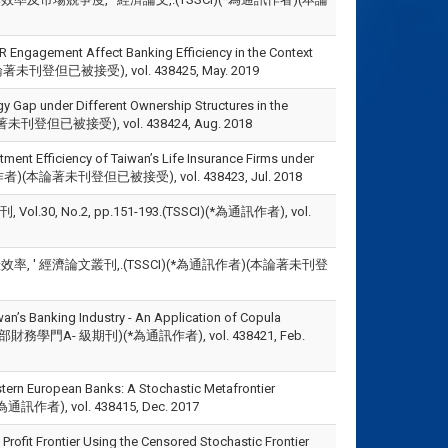
Engagement Affect Banking Efficiency in the Context
作者)(本論著未刊登但已被接受), vol. 438425, May. 2019
y Gap under Different Ownership Structures in the
(本論著未刊登但已被接受), vol. 438424, Aug. 2018
tment Efficiency of Taiwan’s Life Insurance Firms under
)(*為通訊作者)(本論著未刊登但已被接受), vol. 438423, Jul. 2018
 No.2, pp.151-193.(TSSCI)(*為通訊作者), vol.
, ' 經濟論文叢刊,.(TSSCI)(*為通訊作者)(本論著未刊登
iwan’s Banking Industry - An Application of Copula
-375.(科技部財務學門A- 級期刊)(*為通訊作者), vol. 438421, Feb.
stern European Banks: A Stochastic Metafrontier
I)(*為通訊作者), vol. 438415, Dec. 2017
Profit Frontier Using the Censored Stochastic Frontier