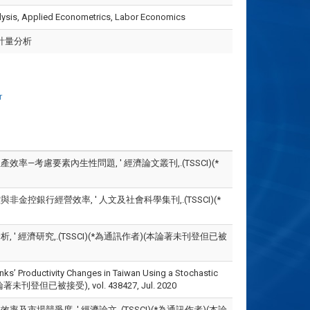
alysis, Applied Econometrics, Labor Economics
計量分析
r
率—考慮要素內生性問題, ' 經濟論文叢刊,.(TSSCI)(*
金控銀行經營效率, ' 人文及社會科學集刊,.(TSSCI)(*
 ' 經濟研究,.(TSSCI)(*為通訊作者)(本論著未刊登但已被
anks’ Productivity Changes in Taiwan Using a Stochastic
論著未刊登但已被接受), vol. 438427, Jul. 2020
及市場競爭度, ' 經濟論文,.(TSSCI)(*為通訊作者)(本論