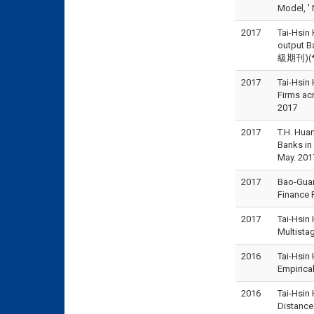
Model, '
2017
Tai-Hsin 
output B
級期刊)(*為
2017
Tai-Hsin
Firms a
2017
2017
T.H. Hua
Banks i
May. 201
2017
Bao-Guan
Finance 
2017
Tai-Hsin
Multista
2016
Tai-Hsin
Empiric
2016
Tai-Hsin
Distanc