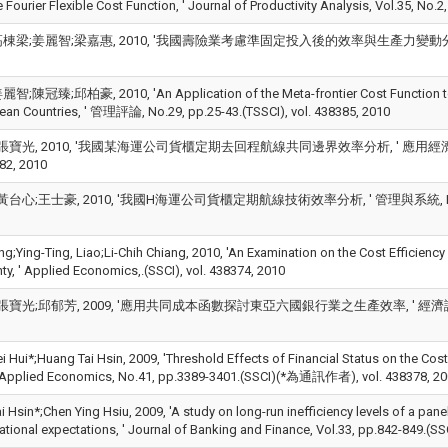
e Fourier Flexible Cost Function, ' Journal of Productivity Analysis, Vol.35,
棟梁;姜麗智;梁嘉惠, 2010, '我國壽險業考慮準固定投入後的效率與生產力變動分析, ' 東吳經濟
陳冠臻;邱柏豪, 2010, 'An Application of the Meta-frontier Cost Function to t
ean Countries, ' 管理評論, No.29, pp.25-43.(TSSCI), vol. 438385, 2010
張寶光, 2010, '我國某海運公司貨櫃定期去回程航線共同邊界效率分析, ' 應用經濟論叢, No
382, 2010
台心;王士豪, 2010, '我國H海運公司貨櫃定期航線技術效率分析, ' 管理與系統, No.17, pp.
ng;Ying-Ting, Liao;Li-Chih Chiang, 2010, 'An Examination on the Cost Efficiency 
ty, ' Applied Economics,.(SSCI), vol. 438374, 2010
寶光;邱郁芳, 2009, '應用共同成本函數探討東亞六國銀行業之生產效率, ' 經濟論文, Vol.37,
Hui*;Huang Tai Hsin, 2009, 'Threshold Effects of Financial Status on the Cost 
' Applied Economics, No.41, pp.3389-3401.(SSCI)(*為通訊作者), vol. 438378, 2
 Hsin*;Chen Ying Hsiu, 2009, 'A study on long-run inefficiency levels of a pan
rational expectations, ' Journal of Banking and Finance, Vol.33, pp.842-849