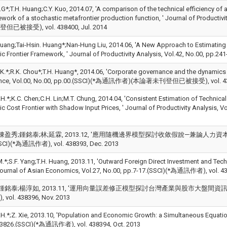
.G*;T.H. Huang;C.Y. Kuo, 2014.07, 'A comparison of the technical efficiency o
ework of a stochastic metafrontier production function, ' Journal of Produc
已被接受), vol. 438400, Jul. 2014
. Huang;Tai-Hsin. Huang*;Nan-Hung Liu, 2014.06, 'A New Approach to Estimating
ic Frontier Framework, ' Journal of Productivity Analysis, Vol.42, No.00, pp
.K.*;R.K. Chou*;T.H. Huang*, 2014.06, 'Corporate governance and the dynamics o
ance, Vol.00, No.00, pp.00.(SSCI)(*為通訊作者)(本論著未刊登但已被接受), vol. 438
H.*;K.C. Chen;C.H. Lin;M.T. Chung, 2014.04, 'Consistent Estimation of Technical
ic Cost Frontier with Shadow Input Prices, ' Journal of Productivity Analysis
陳盈秀;鍾銘泰;林;延霖, 2013.12, '應用隨機邊界模型探討收敛假說—兼論人力資本、金
SCI)(*為通訊作者), vol. 438393, Dec. 2013
M.*;S.F. Yang;T.H. Huang, 2013.11, 'Outward Foreign Direct Investment and Tech
 Journal of Asian Economics, Vol.27, No.00, pp.7-17.(SSCI)(*為通訊作者), vol. 4
鍾銘泰;楊淳如, 2013.11, '運用向量誤差修正模型探討台灣產業與股市大盤間資訊傳遞速度, ' 管
vol. 438396, Nov. 2013
.H.*;Z. Xie, 2013.10, 'Population and Economic Growth: a Simultaneous Equatio
3826.(SSCI)(*為通訊作者), vol. 438394, Oct. 2013