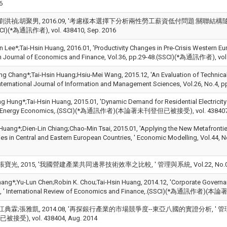
6
劉洪禎;胡聚男, 2016.09, '考慮樣本選擇下分析兩性勞工薪資低付問題:關聯結構隨機邊界法之
SCI)(*為通訊作者), vol. 438410, Sep. 2016
 Lee*;Tai-Hsin Huang, 2016.01, 'Productivity Changes in Pre-Crisis Western Eur
 Journal of Economics and Finance, Vol.36, pp.29-48.(SSCI)(*為通訊作者), vol.
g Chang*;Tai-Hsin Huang;Hsiu-Mei Wang, 2015.12, 'An Evaluation of Technical 
 International Journal of Information and Management Sciences, Vol.26, No.4
g Hung*;Tai-Hsin Huang, 2015.01, 'Dynamic Demand for Residential Electricity
, ' Energy Economics,.(SSCI)(*為通訊作者)(本論著未刊登但已被接受), vol. 438407,
 Huang*;Dien-Lin Chiang;Chao-Min Tsai, 2015.01, 'Applying the New Metafronti
cies in Central and Eastern European Countries, ' Economic Modelling, Vol.44
寶光, 2015, '我國營建產業共同邊界技術效率之比較, ' 管理與系統, Vol.22, No.02, pp.1
hang*;Yu-Lun Chen;Robin K. Chou;Tai-Hsin Huang, 2014.12, 'Corporate Governa
re, ' International Review of Economics and Finance,.(SSCI)(*為通訊作者)
典霖;張雅凱, 2014.08, '再探銀行產業的市場競爭度--東亞八國的實證分析, ' 管理評論, V
受), vol. 438404, Aug. 2014