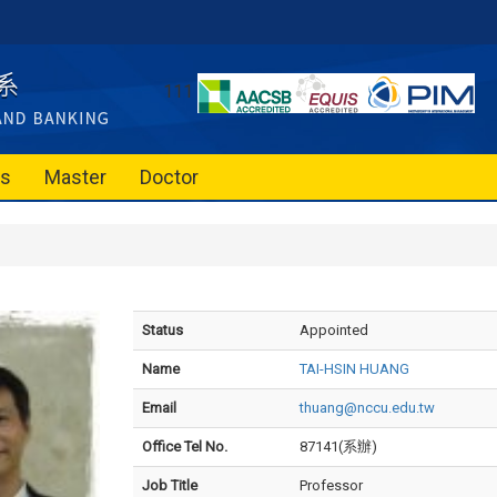
111
es
Master
Doctor
Status
Appointed
Name
TAI-HSIN HUANG
Email
thuang@nccu.edu.tw
Office Tel No.
87141(系辦)
Job Title
Professor