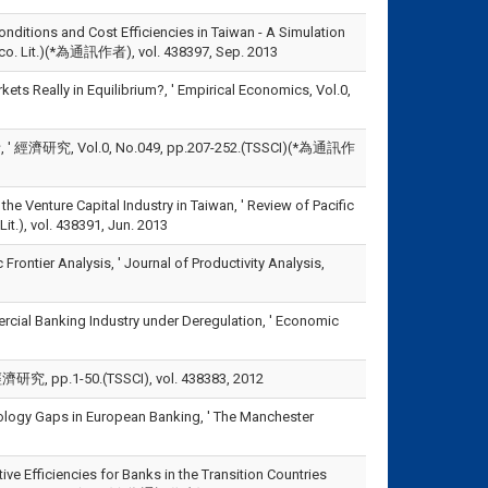
onditions and Cost Efficiencies in Taiwan - A Simulation
(Eco. Lit.)(*為通訊作者), vol. 438397, Sep. 2013
kets Really in Equilibrium?, ' Empirical Economics, Vol.0,
Vol.0, No.049, pp.207-252.(TSSCI)(*為通訊作
the Venture Capital Industry in Taiwan, ' Review of Pacific
.), vol. 438391, Jun. 2013
 Frontier Analysis, ' Journal of Productivity Analysis,
rcial Banking Industry under Deregulation, ' Economic
-50.(TSSCI), vol. 438383, 2012
nology Gaps in European Banking, ' The Manchester
ve Efficiencies for Banks in the Transition Countries