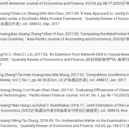
 North American Journal of Economics and Finance, Vol.39, pp.68-77.(SSCI)
Huang*;Dien-Lin Chiang;Shih-Wei Chao, 2017.09, 'A New Approach to Jointly Est
anks under a Stochastic Meta-Frontier Framework, ' Quarterly Review of 
通訊作者), vol. 438412, Sep. 2017
 Huang;Bao-Guang Chang*;Chun-Yi Kuo, 2017.05, 'Comparing the Metafrontier 
cross Countries, ' Asia-Pacific Journal of Accounting and Economics
ng*;K.C. Chen;C.I. Lin, 2017.05, 'An Extension from Network DEA to Copula-Ba
n 2009, ' Quarterly Review of Economics and Finance,.(科技部財務學
7
g Chang*;Tai-Hsin Huang;Hsiu-Mei Wang, 2017.01, 'Competition Conditions in 
Review, Vol.7, No.1, pp.43-56.(Econ. Lit.)(*為通訊作者), vol. 438417, Jan. 2017
 Huang;Chung-I Lin*;Kuan-Chen Chen, 2017.01, 'Evaluating Efficiencies of Chin
ge Technologies, ' Pacific-Basin Finance Journal, Vol.41, No.1, pp.93-110.(S
 Huang*;Nan-Hung Liu;Subal C. Kumbhakar, 2016.11, 'Joint Estimation of the Le
al Economics,.(SSCI)(*為通訊作者)(本論著未刊登但已被接受), vol. 438413, Nov. 
 Huang*;Ming-Tai Chung, 2016.09, 'Do Undesirables Matter on the Examination o
e Functions, ' Quarterly Review of Economics and Finance, Vol.65, pp