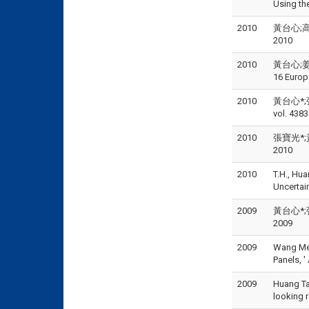
Using th
2010
黃台心;高
2010
2010
黃台心;姜麗智;
16 Europ
2010
黃台心*;
vol. 438
2010
張寶光*;黃
2010
2010
T.H., Hua
Uncertain
2009
黃台心*;張
2009
2009
Wang Mei 
Panels, 
2009
Huang Tai
looking 