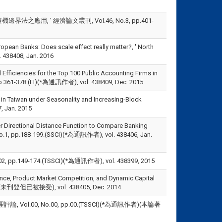
應用, ' 經濟論文叢刊, Vol.46, No.3, pp.401-
opean Banks: Does scale effect really matter?, ' North
 438408, Jan. 2016
Efficiencies for the Top 100 Public Accounting Firms in
, pp.361-378.(EI)(*為通訊作者), vol. 438409, Dec. 2015
 in Taiwan under Seasonality and Increasing-Block
 Jan. 2015
er Directional Distance Function to Compare Banking
, No.1, pp.188-199.(SSCI)(*為通訊作者), vol. 438406, Jan.
49-174.(TSSCI)(*為通訊作者), vol. 438399, 2015
nce, Product Market Competition, and Dynamic Capital
(本論著未刊登但已被接受), vol. 438405, Dec. 2014
ol.00, No.00, pp.00.(TSSCI)(*為通訊作者)(本論著