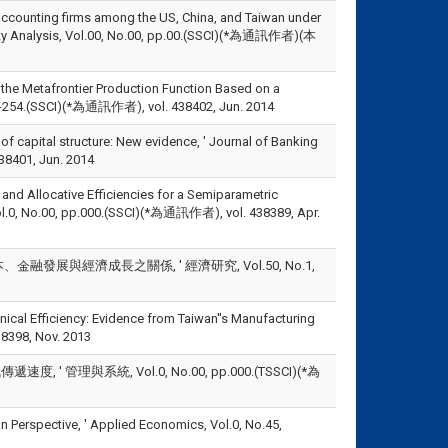
f accounting firms among the US, China, and Taiwan under
tivity Analysis, Vol.00, No.00, pp.00.(SSCI)(*為通訊作者)(本
 the Metafrontier Production Function Based on a
.241-254.(SSCI)(*為通訊作者), vol. 438402, Jun. 2014
f capital structure: New evidence, ' Journal of Banking
401, Jun. 2014
 and Allocative Efficiencies for a Semiparametric
, Vol.0, No.00, pp.000.(SSCI)(*為通訊作者), vol. 438389, Apr.
融發展與經濟成長之關係, ' 經濟研究, Vol.50, No.1,
nical Efficiency: Evidence from Taiwan''s Manufacturing
38398, Nov. 2013
理與系統, Vol.0, No.00, pp.000.(TSSCI)(*為
n Perspective, ' Applied Economics, Vol.0, No.45,