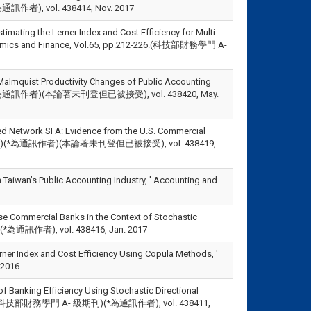
(*為通訊作者), vol. 438414, Nov. 2017
imating the Lerner Index and Cost Efficiency for Multi-
Economics and Finance, Vol.65, pp.212-226.(科技部財務學門 A-
Malmquist Productivity Changes of Public Accounting
,.(SSCI)(*為通訊作者)(本論著未刊登但已被接受), vol. 438420, May.
sed Network SFA: Evidence from the U.S. Commercial
門A- 級期刊)(*為通訊作者)(本論著未刊登但已被接受), vol. 438419,
Taiwan’s Public Accounting Industry, ' Accounting and
ese Commercial Banks in the Context of Stochastic
SCI)(*為通訊作者), vol. 438416, Jan. 2017
rner Index and Cost Efficiency Using Copula Methods, '
2016
f Banking Efficiency Using Stochastic Directional
.194-211.(科技部財務學門 A- 級期刊)(*為通訊作者), vol. 438411,