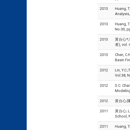
2013
Huang, T.
Analysis
2013
Huang, T.
No.00,
2013
黃台心*;李
者), vol. 
2013
Chen, C.N
Basin Fi
2012
Lin, Y.C.
Vol.38, N
2012
S.C. Cha
Modeling,
2012
黃台心;陳盈
2011
黃台心; L.C
School, N
2011
Huang, Ta