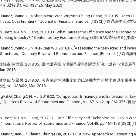
被接受), vol. 438426, May. 2020
 Huang*;Chung-Hua Shen;Meng-Wen Wu;Ying-Chung Chang, 2019.05, 'Does CSR 
ochastic Cost Frontier?, ' Journal of Financial Studies,.(TSSCI)(*為通訊
n Lee*;Tai-Hsin Huang, 2018.08, 'What Causes the Efficiency and the Technolog
 Banking Industry?, ' Contemporary Economic Policy,.(SSCI)(*為通訊作者)
 Huang*;Chung-I Lin;Ruei-Cian Wu, 2018.07, 'Assessing the Marketing and Inves
 Structures, ' Quarterly Review of Economics and Finance,.(Econ. Lit.
銘泰;陳世章, 2018.06, '臺灣證券業市場競爭度與創新之研究, ' 證券市場發展季刊, Vol.30,
Jun. 2018
林嘉偉;胡聚男, 2018.03, '考慮單調性與曲度於貝氏隨機方向距離函數以衡量生產效率
 vol. 438422, Mar. 2018
g*;B.G. Chang;C.N. Hu, 2018.02, 'Competition, Efficiency, and Innovation in Ta
, ' Quarterly Review of Economics and Finance., Vol.67, No.2, pp.362
n Lee*;Tai-Hsin Huang, 2017.12, 'Cost Efficiency and Technological Gap in We
, ' International Review of Economics and Finance, Vol.48, pp.161-178.(SSC
 Huang*;Dien-Lin Chiang;Chung-I Lin, 2017.11, 'A New Approach to Estimating a 