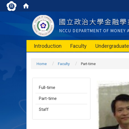
Introduction
Faculty
Undergraduat
Home
Faculty
Part-time
Full-time
Part-time
Staff