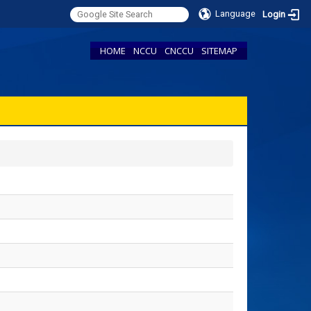
Language
Login
HOME
NCCU
CNCCU
SITEMAP