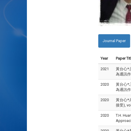
Journal Paper
Year
Paper Tit
2021
黃台心*;
為通訊作者)
2020
黃台心*;
為通訊作者)
2020
黃台心*;
接受), vol
2020
T.H. Hua
Approac
2020
黃台心*;