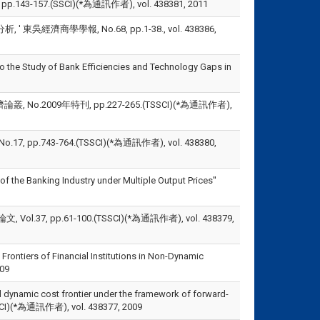
 No.2, pp.143-157.(SSCI)(*為通訊作者), vol. 438381, 2011
商學學報, No.68, pp.1-38., vol. 438386,
he Study of Bank Efficiencies and Technology Gaps in
.2009年特刊, pp.227-265.(TSSCI)(*為通訊作者),
743-764.(TSSCI)(*為通訊作者), vol. 438380,
of the Banking Industry under Multiple Output Prices''
 pp.61-100.(TSSCI)(*為通訊作者), vol. 438379,
Frontiers of Financial Institutions in Non-Dynamic
009
el dynamic cost frontier under the framework of forward-
.(SSCI)(*為通訊作者), vol. 438377, 2009