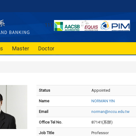
111
es
Master
Doctor
Status
Appointed
Name
NORMAN YIN
Email
norman@nccu.edu.tw
Office Tel No.
87141(系辦)
Job Title
Professor