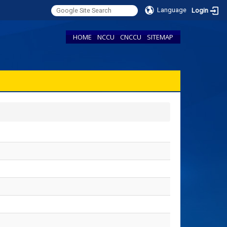
Language
Login
HOME
NCCU
CNCCU
SITEMAP