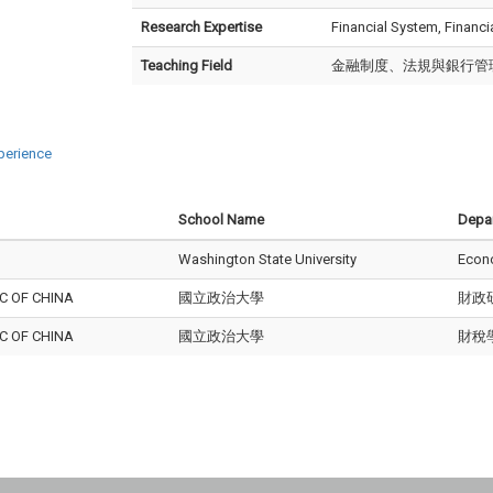
Research Expertise
Financial System, Financ
Teaching Field
金融制度、法規與銀行管
perience
School Name
Depa
Washington State University
Econ
C OF CHINA
國立政治大學
財政
C OF CHINA
國立政治大學
財稅