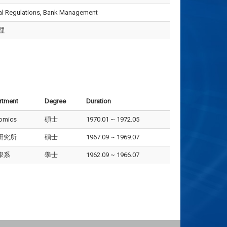
ial Regulations, Bank Management
理
rtment
Degree
Duration
omics
碩士
1970.01 ~ 1972.05
研究所
碩士
1967.09 ~ 1969.07
學系
學士
1962.09 ~ 1966.07