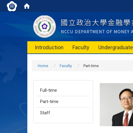
Introduction
Faculty
Undergraduat
Home
Faculty
Part-time
Full-time
Part-time
Staff