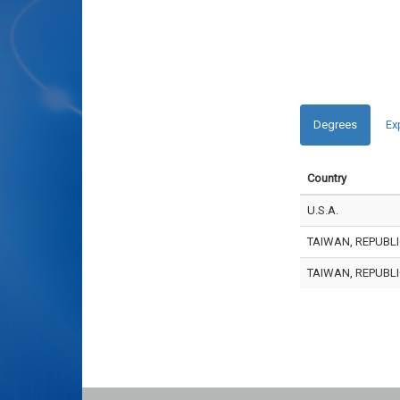
Degrees
Ex
Country
U.S.A.
TAIWAN, REPUBLI
TAIWAN, REPUBLI