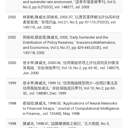
and surrender rate enviroment, ' 證券市場發展季刊, Vol.0,
No.0, pp.0.(TSSCI), vol. 148577, Jul. 2003
2002
林家帆;陳威光;郭維裕, 2002.07, '以實質選擇權法評估高科技
產業股價, ' 管理評論, Vol.21, No.3, pp.97-113.(TSSCI), vol.
145119, Jul. 2002
2002
郭維裕;蔡政憲;陳威光, 2002, 'Early Surrender and the
Distribution of Policy Reserves, ' Insurance,Mathematics,
and Economics, Vol.0, No.31, pp.429-445.(SCIE), vol.
145118, 2002
2000
曾令寧;陳威光, 2000.06, '信用風險管理之評估原則及外匯清
算風險, ' 存款保險季刊, Vol.13, No.2, pp.63-92., vol. 148579,
Jun. 2000
1999
曾令寧;陳威光, 1999.12, '信用風險模型簡介─信用計量法及
信用風險加成法, ' 存款保險資訊季刊, Vol.13, No.2, pp.63-
92., vol. 148581, Dec. 1999
1998
蔡瑞煌;陳威光, 1998.05, 'Applications of Neural Networks
to Financial Swaps, ' Journal of Computational Intelligence
in Finance,., vol. 135492, May. 1998
1998
陳威光, 1998.01, '認購權價格之探討, ' 元大期貨, No.5,