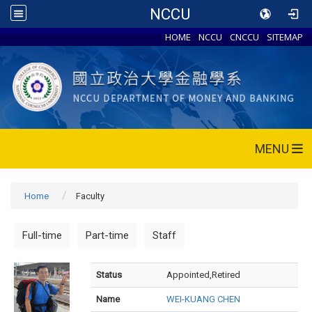
NCCU
HOME
NCCU
CNCCU
SITEMAP
MENU
Home
Faculty
Full-time
Part-time
Staff
Status
Appointed,Retired
Name
WEI-KUANG CHEN