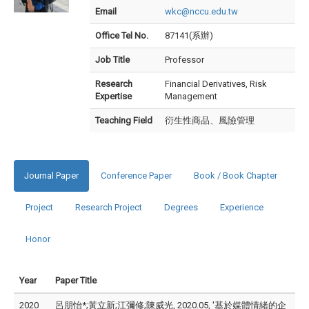
Email
wkc@nccu.edu.tw
Office Tel No.
87141(系辦)
Job Title
Professor
Research
Financial Derivatives, Risk
Expertise
Management
Teaching Field
衍生性商品、風險管理
Journal Paper
Conference Paper
Book / Book Chapter
Project
Research Project
Degrees
Experience
Honor
Year
Paper Title
2020
呂朋怡*;黃立新;江彌修;陳威光, 2020.05, '基於媒體情緒的企