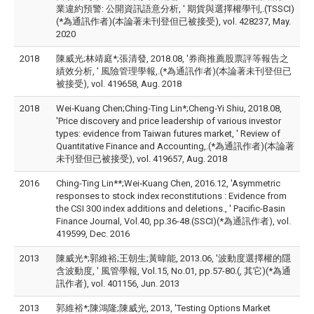
業違約預警: 公開資訊語意分析, ' 期貨與選擇權學刊,.(TSSCI)
(*為通訊作者)(本論著未刊登但已被接受), vol. 428237, May.
2020
2018
陳威光;林靖庭*;張清發, 2018.08, '券商推薦股票評等報告之
績效分析, ' 風險管理學報,.(*為通訊作者)(本論著未刊登但已
被接受), vol. 419658, Aug. 2018
2018
Wei‑Kuang Chen;Ching‑Ting Lin*;Cheng‑Yi Shiu, 2018.08,
'Price discovery and price leadership of various investor
types: evidence from Taiwan futures market, ' Review of
Quantitative Finance and Accounting,.(*為通訊作者)(本論著
未刊登但已被接受), vol. 419657, Aug. 2018
2016
Ching-Ting Lin**;Wei‑Kuang Chen, 2016.12, 'Asymmetric
responses to stock index reconstitutions : Evidence from
the CSI 300 index additions and deletions., ' Pacific-Basin
Finance Journal, Vol.40, pp.36-48.(SSCI)(*為通訊作者), vol.
419599, Dec. 2016
2013
陳威光*;郭維裕;王朝生;黃暐能, 2013.06, '波動度選擇權的隱
含波動度, ' 風管學報, Vol.15, No.01, pp.57-80.(, 其它)(*為通
訊作者), vol. 401156, Jun. 2013
2013
郭維裕*;陳鴻隆;陳威光, 2013, 'Testing Options Market