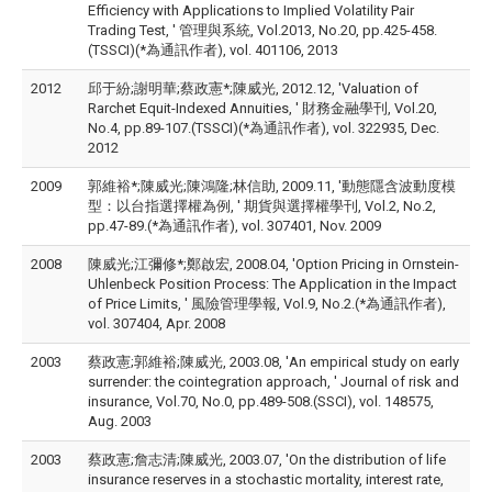
Efficiency with Applications to Implied Volatility Pair
Trading Test, ' 管理與系統, Vol.2013, No.20, pp.425-458.
(TSSCI)(*為通訊作者), vol. 401106, 2013
2012
邱于紛;謝明華;蔡政憲*;陳威光, 2012.12, 'Valuation of
Rarchet Equit-Indexed Annuities, ' 財務金融學刊, Vol.20,
No.4, pp.89-107.(TSSCI)(*為通訊作者), vol. 322935, Dec.
2012
2009
郭維裕*;陳威光;陳鴻隆;林信助, 2009.11, '動態隱含波動度模
型：以台指選擇權為例, ' 期貨與選擇權學刊, Vol.2, No.2,
pp.47-89.(*為通訊作者), vol. 307401, Nov. 2009
2008
陳威光;江彌修*;鄭啟宏, 2008.04, 'Option Pricing in Ornstein-
Uhlenbeck Position Process: The Application in the Impact
of Price Limits, ' 風險管理學報, Vol.9, No.2.(*為通訊作者),
vol. 307404, Apr. 2008
2003
蔡政憲;郭維裕;陳威光, 2003.08, 'An empirical study on early
surrender: the cointegration approach, ' Journal of risk and
insurance, Vol.70, No.0, pp.489-508.(SSCI), vol. 148575,
Aug. 2003
2003
蔡政憲;詹志清;陳威光, 2003.07, 'On the distribution of life
insurance reserves in a stochastic mortality, interest rate,