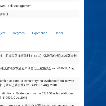
atives, Risk Management
險管理
ject
Degrees
Experience
Honor
 ' 期貨與選擇權學刊,.(TSSCI)(*為通訊作者)(本論著未刊
訊作者)(本論著未刊登但已被接受), vol. 419658, Aug.
ership of various investor types: evidence from Taiwan
本論著未刊登但已被接受), vol. 419657, Aug. 2018
titutions : Evidence from the CSI 300 index additions
l. 419599, Dec. 2016
pp.57-80.(, 其它)(*為通訊作者), vol. 401156, Jun.