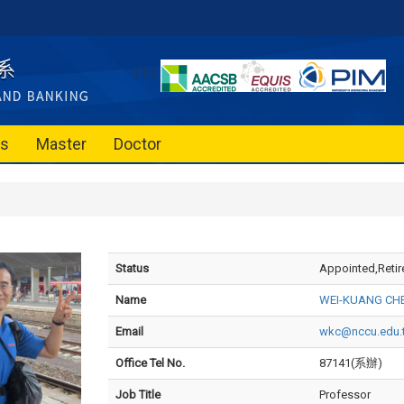
111
es
Master
Doctor
Status
Appointed,Retir
Name
WEI-KUANG CH
Email
wkc@nccu.edu.
Office Tel No.
87141(系辦)
Job Title
Professor