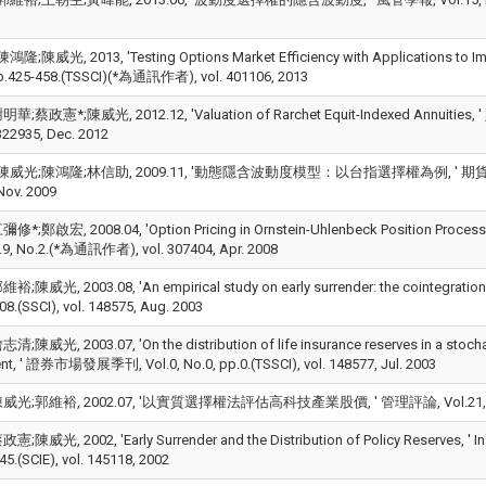
;陳威光, 2013, 'Testing Options Market Efficiency with Applications to Impl
p.425-458.(TSSCI)(*為通訊作者), vol. 401106, 2013
;蔡政憲*;陳威光, 2012.12, 'Valuation of Rarchet Equit-Indexed Annuities,
 322935, Dec. 2012
威光;陳鴻隆;林信助, 2009.11, '動態隱含波動度模型：以台指選擇權為例, ' 期貨與選擇權學刊
Nov. 2009
;鄭啟宏, 2008.04, 'Option Pricing in Ornstein-Uhlenbeck Position Process: T
9, No.2.(*為通訊作者), vol. 307404, Apr. 2008
陳威光, 2003.08, 'An empirical study on early surrender: the cointegration app
08.(SSCI), vol. 148575, Aug. 2003
陳威光, 2003.07, 'On the distribution of life insurance reserves in a stochastic
nt, ' 證券市場發展季刊, Vol.0, No.0, pp.0.(TSSCI), vol. 148577, Jul. 2003
;郭維裕, 2002.07, '以實質選擇權法評估高科技產業股價, ' 管理評論, Vol.21, No.3, pp.9
陳威光, 2002, 'Early Surrender and the Distribution of Policy Reserves, ' In
5.(SCIE), vol. 145118, 2002