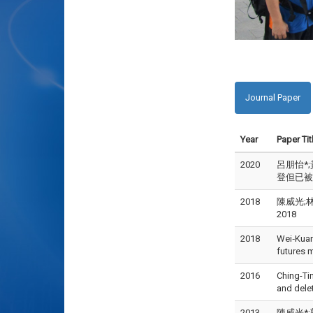
Journal Paper
Year
Paper Tit
2020
呂朋怡*;
登但已被接受)
2018
陳威光;林
2018
2018
Wei‑Kuan
futures
2016
Ching-Ti
and dele
2013
陳威光*;郭