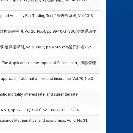
ied Volatility Pair Trading Test, ' 管理與系統, Vol.2013,
 ' 財務金融學刊, Vol.20, No.4, pp.89-107.(TSSCI)(*為通訊作
, Vol.2, No.2, pp.47-89.(*為通訊作者), vol.
he Application in the Impact of Price Limits, ' 風險管理
roach, ' Journal of risk and insurance, Vol.70, No.0,
 mortality, interest rate, and surrender rate
7-113.(TSSCI), vol. 145119, Jul. 2002
surance,Mathematics, and Economics, Vol.0, No.31,