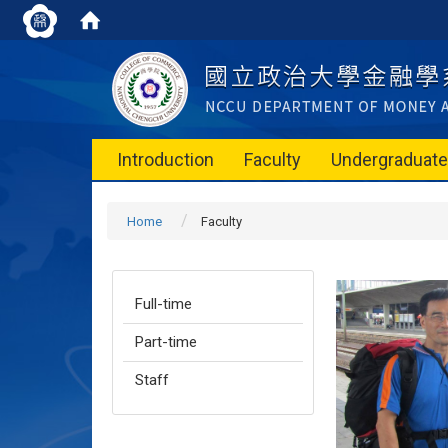
Introduction
Faculty
Undergraduat
Home
Faculty
Full-time
Part-time
Staff