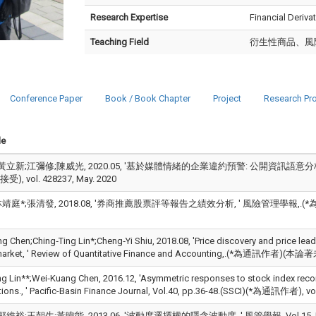
Research Expertise
Financial Deriv
Teaching Field
衍生性商品、風
Conference Paper
Book / Book Chapter
Project
Research Pro
le
黃立新;江彌修;陳威光, 2020.05, '基於媒體情緒的企業違約預警: 公開資訊語意分析,
, vol. 428237, May. 2020
靖庭*;張清發, 2018.08, '券商推薦股票評等報告之績效分析, ' 風險管理學報,.(*為通
g Chen;Ching‑Ting Lin*;Cheng‑Yi Shiu, 2018.08, 'Price discovery and price lead
 market, ' Review of Quantitative Finance and Accounting,.(*為通訊作者)(
ng Lin**;Wei‑Kuang Chen, 2016.12, 'Asymmetric responses to stock index recons
tions., ' Pacific-Basin Finance Journal, Vol.40, pp.36-48.(SSCI)(*為通訊作者), vo
維裕;王朝生;黃暐能, 2013.06, '波動度選擇權的隱含波動度, ' 風管學報, Vol.15, No.01, 