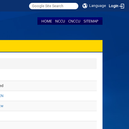
Language
Login
HOME
NCCU
CNCCU
SITEMAP
ed
EN
tw