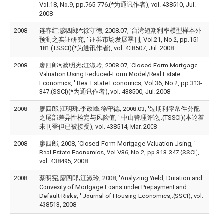
Vol.18, No.9, pp.765-776.(*为通讯作者), vol. 438510, Jul.
2008
2008
连春红;廖四郎*;徐守德, 2008.07, '台湾短期利率模型样本外
预测之实证研究, ' 证券市场发展季刊, Vol.21, No.2, pp.151-
181.(TSSCI)(*为通讯作者), vol. 438507, Jul. 2008
2008
廖四郎*;蔡明宪;江淑玲, 2008.07, 'Closed-Form Mortgage
Valuation Using Reduced-Form Model/Real Estate
Economics, ' Real Estate Economics, Vol.36, No.2, pp.313-
347.(SSCI)(*为通讯作者), vol. 438500, Jul. 2008
2008
廖四郎;江明珠;李政峰;徐守德, 2008.03, '短期利率条件分配
之尾部差异性检定与风险值, ' 中山管理评论,.(TSSCI)(本论着
未刊登但已被接受), vol. 438514, Mar. 2008
2008
廖四郎, 2008, 'Closed-Form Mortgage Valuation Using, '
Real Estate Economics, Vol.V36, No.2, pp.313-347.(SSCI),
vol. 438495, 2008
2008
蔡明宪;廖四郎;江淑玲, 2008, 'Analyzing Yield, Duration and
Convexity of Mortgage Loans under Prepayment and
Default Risks, ' Journal of Housing Economics,.(SSCI), vol.
438513, 2008