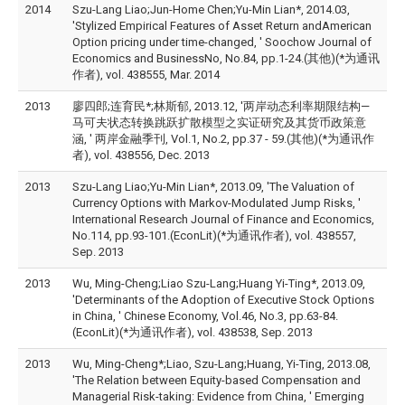
2014
Szu-Lang Liao;Jun-Home Chen;Yu-Min Lian*, 2014.03,
'Stylized Empirical Features of Asset Return andAmerican
Option pricing under time-changed, ' Soochow Journal of
Economics and BusinessNo, No.84, pp.1-24.(其他)(*为通讯
作者), vol. 438555, Mar. 2014
2013
廖四郎;连育民*;林斯郁, 2013.12, '两岸动态利率期限结构—
马可夫状态转换跳跃扩散模型之实证研究及其货币政策意
涵, ' 两岸金融季刊, Vol.1, No.2, pp.37 - 59.(其他)(*为通讯作
者), vol. 438556, Dec. 2013
2013
Szu-Lang Liao;Yu-Min Lian*, 2013.09, 'The Valuation of
Currency Options with Markov-Modulated Jump Risks, '
International Research Journal of Finance and Economics,
No.114, pp.93-101.(EconLit)(*为通讯作者), vol. 438557,
Sep. 2013
2013
Wu, Ming-Cheng;Liao Szu-Lang;Huang Yi-Ting*, 2013.09,
'Determinants of the Adoption of Executive Stock Options
in China, ' Chinese Economy, Vol.46, No.3, pp.63-84.
(EconLit)(*为通讯作者), vol. 438538, Sep. 2013
2013
Wu, Ming-Cheng*;Liao, Szu-Lang;Huang, Yi-Ting, 2013.08,
'The Relation between Equity-based Compensation and
Managerial Risk-taking: Evidence from China, ' Emerging