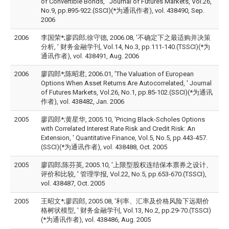
of Convertible Bonds, ' Journal of Futures Markets, Vol.26,
No.9, pp.895-922.(SSCI)(*为通讯作者), vol. 438490, Sep.
2006
2006
李国荣*;廖四郎;徐守德, 2006.08, '不确定下之最适购并决策
分析, ' 财务金融学刊, Vol.14, No.3, pp.111-140.(TSSCI)(*为
通讯作者), vol. 438491, Aug. 2006
2006
廖四郎*;陈昭君, 2006.01, 'The Valuation of European
Options When Asset Returns Are Autocorrelated, ' Journal
of Futures Markets, Vol.26, No.1, pp.85-102.(SSCI)(*为通讯
作者), vol. 438482, Jan. 2006
2005
廖四郎*;黄星华, 2005.10, 'Pricing Black-Scholes Options
with Correlated Interest Rate Risk and Credit Risk: An
Extension, ' Quantitative Finance, Vol.5, No.5, pp.443-457.
(SSCI)(*为通讯作者), vol. 438488, Oct. 2005
2005
廖四郎;陈芬英, 2005.10, '上限型股权连结保本票券之设计、
评价和比较, ' 管理学报, Vol.22, No.5, pp.653-670.(TSSCI),
vol. 438487, Oct. 2005
2005
王昭文*;廖四郎, 2005.08, '利率、汇率及价格风险下远期价
格树状模型, ' 财务金融学刊, Vol.13, No.2, pp.29-70.(TSSCI)
(*为通讯作者), vol. 438486, Aug. 2005