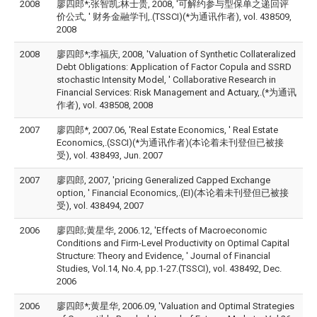
2008
廖四郎*;张智凯;林士贵, 2008, '可解约参与型保单之递回评
价公式, ' 财务金融学刊,.(TSSCI)(*为通讯作者), vol. 438509,
2008
2008
廖四郎*;李福庆, 2008, 'Valuation of Synthetic Collateralized
Debt Obligations: Application of Factor Copula and SSRD
stochastic Intensity Model, ' Collaborative Research in
Financial Services: Risk Management and Actuary,.(*为通讯
作者), vol. 438508, 2008
2007
廖四郎*, 2007.06, 'Real Estate Economics, ' Real Estate
Economics,.(SSCI)(*为通讯作者)(本论着未刊登但已被接
受), vol. 438493, Jun. 2007
2007
廖四郎, 2007, 'pricing Generalized Capped Exchange
option, ' Financial Economics,.(EI)(本论着未刊登但已被接
受), vol. 438494, 2007
2006
廖四郎;黄星华, 2006.12, 'Effects of Macroeconomic
Conditions and Firm-Level Productivity on Optimal Capital
Structure: Theory and Evidence, ' Journal of Financial
Studies, Vol.14, No.4, pp.1-27.(TSSCI), vol. 438492, Dec.
2006
2006
廖四郎*;黄星华, 2006.09, 'Valuation and Optimal Strategies