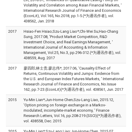
Volatility and Correlation among Asian Financial Markets, '
International Research Journal of Finance and Economics
(EconLit), Vol.165, No.2018, pp.1-5.(*为通讯作者), vol.
438562, Jan. 2018
2017
Hsiao-Fen Hsiao;Szu-Lang Liao*;Chi-Wei Su;Hao-Chang
Sung, 2017.08, 'Product Market Competition, R&D
Investment Choice, and Real Earnings Management, '
International Journal of Accounting & Information
Management, Vol.25, No.3, pp.296-312.(*为通讯作者), vol.
438559, Aug. 2017
2017
廖四郎;林士贵;廖志伟*, 2017.06, 'Causality Effect of
Returns, Continuous Volatility and Jumps: Evidence from
the U.S. and European Index Futures Markets, ' International
Research Journal of Finance and Economics, No.Issue
162, pp.7-23.(EconLit)(*为通讯作者), vol. 438561, Jun. 2017
2015
Yu-Min Lian*;Jun-Home Chen;Szu-Lang Liao, 2015.12,
'Option pricing on foreign exchange in a Markov-
modulated, incomplete-market economy, ' Finance
Research Letters, Vol.16, pp.208-219.(SSCI)(*为通讯作者),
vol. 438558, Dec. 2015
2015
Yu-Min Lian*;Szu-Lang Liao;Jun-Home Chen, 2015.07,