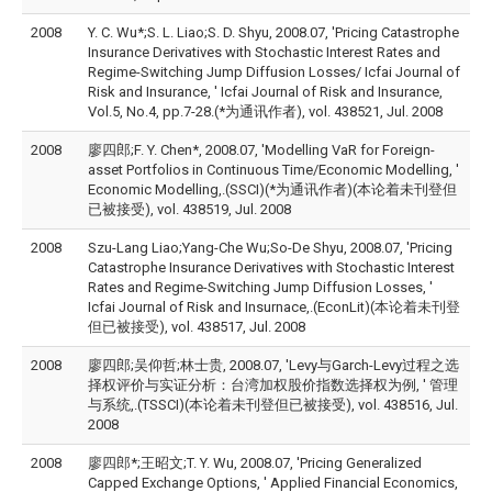
2008
Y. C. Wu*;S. L. Liao;S. D. Shyu, 2008.07, 'Pricing Catastrophe
Insurance Derivatives with Stochastic Interest Rates and
Regime-Switching Jump Diffusion Losses/ Icfai Journal of
Risk and Insurance, ' Icfai Journal of Risk and Insurance,
Vol.5, No.4, pp.7-28.(*为通讯作者), vol. 438521, Jul. 2008
2008
廖四郎;F. Y. Chen*, 2008.07, 'Modelling VaR for Foreign-
asset Portfolios in Continuous Time/Economic Modelling, '
Economic Modelling,.(SSCI)(*为通讯作者)(本论着未刊登但
已被接受), vol. 438519, Jul. 2008
2008
Szu-Lang Liao;Yang-Che Wu;So-De Shyu, 2008.07, 'Pricing
Catastrophe Insurance Derivatives with Stochastic Interest
Rates and Regime-Switching Jump Diffusion Losses, '
Icfai Journal of Risk and Insurnace,.(EconLit)(本论着未刊登
但已被接受), vol. 438517, Jul. 2008
2008
廖四郎;吴仰哲;林士贵, 2008.07, 'Levy与Garch-Levy过程之选
择权评价与实证分析：台湾加权股价指数选择权为例, ' 管理
与系统,.(TSSCI)(本论着未刊登但已被接受), vol. 438516, Jul.
2008
2008
廖四郎*;王昭文;T. Y. Wu, 2008.07, 'Pricing Generalized
Capped Exchange Options, ' Applied Financial Economics,