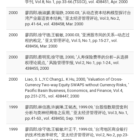
学刊, Vol.8, No.1, pp.33-66.(TSSCI), vol. 438451, Apr. 2000
2000
廖四郎;杨淑媛;黄瑞静, 2000.03, '从动态资本结构模型探讨台
湾产业最适资本结构, ' 亚太经济管理评论, Vol.3, No.2,
pp.41-64., vol. 438458, Mar. 2000
2000
廖四郎;徐守德;王毓敏, 2000.03, '亚洲股市间的关系─动态过
程的检定, ' 亚太管理评论, Vol.5, No.1, pp.15-27., vol.
438456, Mar. 2000
2000
廖四郎;蔡明宪;徐守德, 2000, '人寿保险费率的分析─从选择
权理论观点, ' 风险管理学报, Vol.2, No.1, pp.1-24., vol.
438455, 2000
2000
Liao, S. L.;Y.C Chang;L. K Hu, 2000, 'Valuation of Cross-
Currency Two-way Equity SWAPS without Currency Risks, '
Pacific Basin Business, Economics, and Finance, Vol.4,
pp.251-275., vol. 438447, 2000
1999
廖四郎;林信惠;许婉琳;王铭杰, 1999.09, '台股指数期货套利
分析与类神经网络之应用, ' 亚太经济管理评论, Vol.3, No.1,
pp.41-63., vol. 438450, Sep. 1999
1999
廖四郎;徐守德;王毓敏;叶正干, 1999.03, '台湾地区商业银行
的技术性效率研究, ' 亚太经济管理评论, Vol.2, No.2, pp.23-