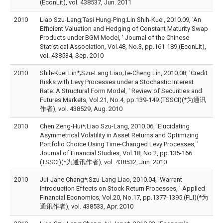
(EconLit), vol. 438537, Jun. 2011
2010
Liao Szu-Lang;Tasi Hung-Ping;Lin Shih-Kuei, 2010.09, 'An
Efficient Valuation and Hedging of Constant Maturity Swap
Products under BGM Model, ' Journal of the Chinese
Statistical Association, Vol.48, No.3, pp.161-189.(EconLit),
vol. 438534, Sep. 2010
2010
Shih-Kuei Lin*;Szu-Lang Liao;Te-Cheng Lin, 2010.08, 'Credit
Risks with Levy Processes under a Stochastic Interest
Rate: A Structural Form Model, ' Review of Securities and
Futures Markets, Vol.21, No.4, pp.139-149.(TSSCI)(*为通讯
作者), vol. 438529, Aug. 2010
2010
Chen Zeng-Hui*;Liao Szu-Lang, 2010.06, 'Elucidating
Asymmetrical Volatility in Asset Returns and Optimizing
Portfolio Choice Using Time-Changed Levy Processes, '
Journal of Financial Studies, Vol.18, No.2, pp.135-166.
(TSSCI)(*为通讯作者), vol. 438532, Jun. 2010
2010
Jui-Jane Chang*;Szu-Lang Liao, 2010.04, 'Warrant
Introduction Effects on Stock Return Processes, ' Applied
Financial Economics, Vol.20, No.17, pp.1377-1395.(FLI)(*为
通讯作者), vol. 438533, Apr. 2010