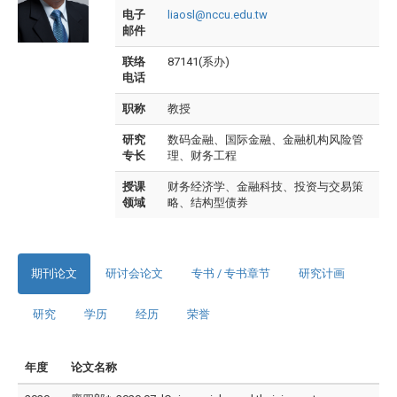
电子
liaosl@nccu.edu.tw
邮件
联络
87141(系办)
电话
职称
教授
研究
数码金融、国际金融、金融机构风险管
专长
理、财务工程
授课
财务经济学、金融科技、投资与交易策
领域
略、结构型债券
期刊论文
研讨会论文
专书 / 专书章节
研究计画
研究
学历
经历
荣誉
年度
论文名称