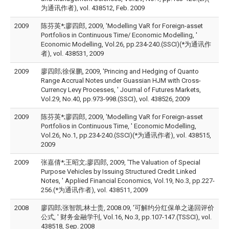
为通讯作者), vol. 438512, Feb. 2009
2009
陈芬英*;廖四郎, 2009, 'Modelling VaR for Foreign-asset
Portfolios in Continuous Time/ Economic Modelling, '
Economic Modelling, Vol.26, pp.234-240.(SSCI)(*为通讯作
者), vol. 438531, 2009
2009
廖四郎;徐保鹏, 2009, 'Princing and Hedging of Quanto
Range Accrual Notes under Guassian HJM with Cross-
Currency Levy Processes, ' Journal of Futures Markets,
Vol.29, No.40, pp.973-998.(SSCI), vol. 438526, 2009
2009
陈芬英*;廖四郎, 2009, 'Modelling VaR for Foreign-asset
Portfolios in Continuous Time, ' Economic Modelling,
Vol.26, No.1, pp.234-240.(SSCI)(*为通讯作者), vol. 438515,
2009
2009
张嘉倩*;王昭文;廖四郎, 2009, 'The Valuation of Special
Purpose Vehicles by Issuing Structured Credit Linked
Notes, ' Applied Financial Economics, Vol.19, No.3, pp.227-
256.(*为通讯作者), vol. 438511, 2009
2008
廖四郎;张智凯;林士贵, 2008.09, '可解约分红保单之递回评价
公式, ' 财务金融学刊, Vol.16, No.3, pp.107-147.(TSSCI), vol.
438518, Sep. 2008