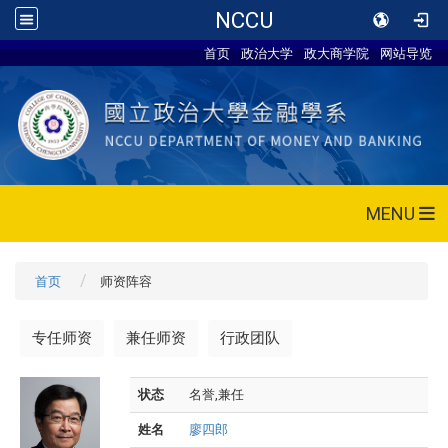
NCCU
首页
政治大学
政大商学院
网站导览
MENU
首页
师资阵容
专任师资
兼任师资
行政团队
状态
名誉,兼任
姓名
廖四郎