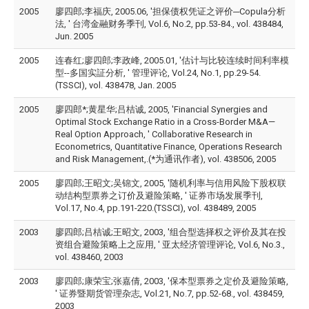
2005
廖四郎;李福庆, 2005.06, '担保债权凭证之评价─Copula分析
法, ' 台湾金融财务季刊, Vol.6, No.2, pp.53-84., vol. 438484,
Jun. 2005
2005
连春红;廖四郎;李政峰, 2005.01, '估计与比较连续时间利率模
型--多国实証分析, ' 管理评论, Vol.24, No.1, pp.29-54.
(TSSCI), vol. 438478, Jan. 2005
2005
廖四郎*;黄星华;吕桔诚, 2005, 'Financial Synergies and
Optimal Stock Exchange Ratio in a Cross-Border M&A—
Real Option Approach, ' Collaborative Research in
Econometrics, Quantitative Finance, Operations Research
and Risk Management,.(*为通讯作者), vol. 438506, 2005
2005
廖四郎;王昭文;吴锦文, 2005, '随机利率与信用风险下股权联
动结构型票券之订价及避险策略, ' 证券市场发展季刊,
Vol.17, No.4, pp.191-220.(TSSCI), vol. 438489, 2005
2003
廖四郎;吕桔诚;王昭文, 2003, '组合型选择权之评价及其在投
资组合避险策略上之应用, ' 亚太经济管理评论, Vol.6, No.3.,
vol. 438460, 2003
2003
廖四郎;康荣宝;张嘉倩, 2003, '保本型票券之定价及避险策略,
' 证券暨期货管理杂志, Vol.21, No.7, pp.52-68., vol. 438459,
2003