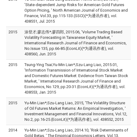
'State-dependent Jump Risks for American Gold Futures
Option Pricing, ' North American Journal of Economics and
Finance, Vol.33, pp.115-133.(SSCI)(*为通讯作者), vol.
438551, Jul. 2015
2015
涂登才;廖志伟*;廖四郎, 2015.06, 'Volume Trading Based
Volatility Forecasting in Taiwanese Equity Market, '
International Research Journal of Finance and Economics,
No.Issue 135, pp.66-85.(EconLit)(*为通讯作者), vol.
438560, Jun. 2015
2015
Tsung-Ying Tsai;Yu-Min Lian*;Szu-Lang Liao, 2015.01,
'Information Transmission of International Stock Market
and Domestic Futures Market: Evidence from Taiwan Stock
Market, ' International Research Journal of Finance and
Economics, No.129, pp.20-31.(EconLit)(*为通讯作者), vol.
438553, Jan. 2015
2015
Yu-Min Lian*;Szu-Lang Liao, 2015, 'The Volatility Structure
of Oil Futures Market Returns: An Empirical Investigation, '
Investment Management and Financial Innovations, Vol.12,
No.2, pp.16-25.(EconLit)(*为通讯作者), vol. 438552, 2015
2014
Yu-Min Lian*;Szu-Lang Liao, 2014.10, 'Risk Determinants of
Gold Betas, ' The Empirical Economics Letters, Vol.13,