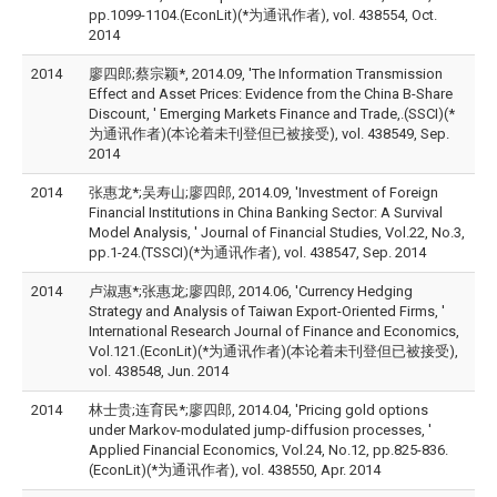
pp.1099-1104.(EconLit)(*为通讯作者), vol. 438554, Oct.
2014
2014
廖四郎;蔡宗颖*, 2014.09, 'The Information Transmission
Effect and Asset Prices: Evidence from the China B-Share
Discount, ' Emerging Markets Finance and Trade,.(SSCI)(*
为通讯作者)(本论着未刊登但已被接受), vol. 438549, Sep.
2014
2014
张惠龙*;吴寿山;廖四郎, 2014.09, 'Investment of Foreign
Financial Institutions in China Banking Sector: A Survival
Model Analysis, ' Journal of Financial Studies, Vol.22, No.3,
pp.1-24.(TSSCI)(*为通讯作者), vol. 438547, Sep. 2014
2014
卢淑惠*;张惠龙;廖四郎, 2014.06, 'Currency Hedging
Strategy and Analysis of Taiwan Export-Oriented Firms, '
International Research Journal of Finance and Economics,
Vol.121.(EconLit)(*为通讯作者)(本论着未刊登但已被接受),
vol. 438548, Jun. 2014
2014
林士贵;连育民*;廖四郎, 2014.04, 'Pricing gold options
under Markov-modulated jump-diffusion processes, '
Applied Financial Economics, Vol.24, No.12, pp.825-836.
(EconLit)(*为通讯作者), vol. 438550, Apr. 2014