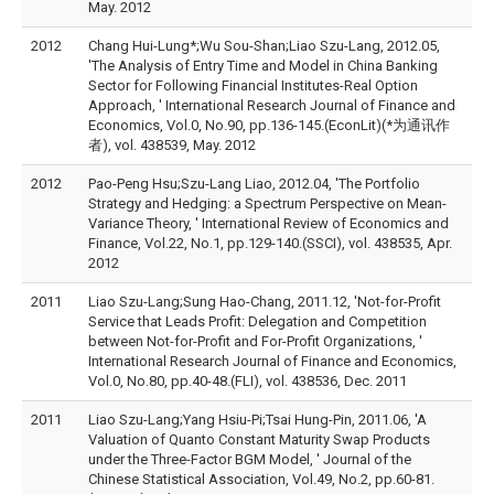
May. 2012
2012
Chang Hui-Lung*;Wu Sou-Shan;Liao Szu-Lang, 2012.05,
'The Analysis of Entry Time and Model in China Banking
Sector for Following Financial Institutes-Real Option
Approach, ' International Research Journal of Finance and
Economics, Vol.0, No.90, pp.136-145.(EconLit)(*为通讯作
者), vol. 438539, May. 2012
2012
Pao-Peng Hsu;Szu-Lang Liao, 2012.04, 'The Portfolio
Strategy and Hedging: a Spectrum Perspective on Mean-
Variance Theory, ' International Review of Economics and
Finance, Vol.22, No.1, pp.129-140.(SSCI), vol. 438535, Apr.
2012
2011
Liao Szu-Lang;Sung Hao-Chang, 2011.12, 'Not-for-Profit
Service that Leads Profit: Delegation and Competition
between Not-for-Profit and For-Profit Organizations, '
International Research Journal of Finance and Economics,
Vol.0, No.80, pp.40-48.(FLI), vol. 438536, Dec. 2011
2011
Liao Szu-Lang;Yang Hsiu-Pi;Tsai Hung-Pin, 2011.06, 'A
Valuation of Quanto Constant Maturity Swap Products
under the Three-Factor BGM Model, ' Journal of the
Chinese Statistical Association, Vol.49, No.2, pp.60-81.