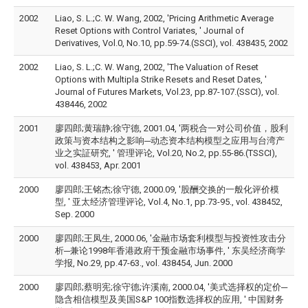
2002
Liao, S. L.;C. W. Wang, 2002, 'Pricing Arithmetic Average
Reset Options with Control Variates, ' Journal of
Derivatives, Vol.0, No.10, pp.59-74.(SSCI), vol. 438435, 2002
2002
Liao, S. L.;C. W. Wang, 2002, 'The Valuation of Reset
Options with Multipla Strike Resets and Reset Dates, '
Journal of Futures Markets, Vol.23, pp.87-107.(SSCI), vol.
438446, 2002
2001
廖四郎;黄瑞静;徐守德, 2001.04, '两税合一对公司价值，股利
政策与资本结构之影响─动态资本结构模型之应用与台湾产
业之实証研究, ' 管理评论, Vol.20, No.2, pp.55-86.(TSSCI),
vol. 438453, Apr. 2001
2000
廖四郎;王铭杰;徐守德, 2000.09, '股酬交换的一般化评价模
型, ' 亚太经济管理评论, Vol.4, No.1, pp.73-95., vol. 438452,
Sep. 2000
2000
廖四郎;王凤生, 2000.06, '金融市场套利模型与投资性攻击分
析─兼论1998年香港政府干预金融市场事件, ' 东吴经济商学
学报, No.29, pp.47-63., vol. 438454, Jun. 2000
2000
廖四郎;蔡明宪;徐守德;许溪南, 2000.04, '美式选择权的定价─
隐含相信模型及美国S&P 100指数选择权的应用, ' 中国财务