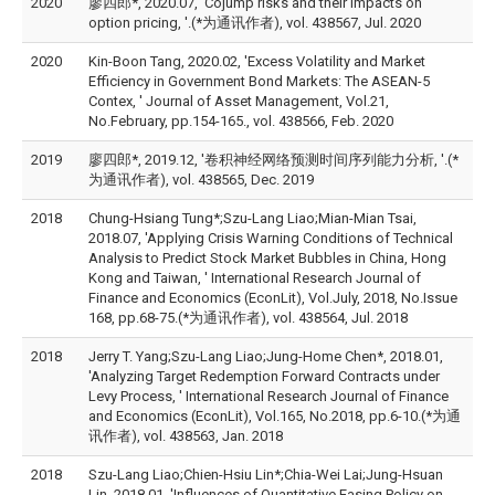
2020
廖四郎*, 2020.07, 'Cojump risks and their impacts on
option pricing, '.(*为通讯作者), vol. 438567, Jul. 2020
2020
Kin-Boon Tang, 2020.02, 'Excess Volatility and Market
Efficiency in Government Bond Markets: The ASEAN-5
Contex, ' Journal of Asset Management, Vol.21,
No.February, pp.154-165., vol. 438566, Feb. 2020
2019
廖四郎*, 2019.12, '卷积神经网络预测时间序列能力分析, '.(*
为通讯作者), vol. 438565, Dec. 2019
2018
Chung-Hsiang Tung*;Szu-Lang Liao;Mian-Mian Tsai,
2018.07, 'Applying Crisis Warning Conditions of Technical
Analysis to Predict Stock Market Bubbles in China, Hong
Kong and Taiwan, ' International Research Journal of
Finance and Economics (EconLit), Vol.July, 2018, No.Issue
168, pp.68-75.(*为通讯作者), vol. 438564, Jul. 2018
2018
Jerry T. Yang;Szu-Lang Liao;Jung-Home Chen*, 2018.01,
'Analyzing Target Redemption Forward Contracts under
Levy Process, ' International Research Journal of Finance
and Economics (EconLit), Vol.165, No.2018, pp.6-10.(*为通
讯作者), vol. 438563, Jan. 2018
2018
Szu-Lang Liao;Chien-Hsiu Lin*;Chia-Wei Lai;Jung-Hsuan
Lin, 2018.01, 'Influences of Quantitative Easing Policy on