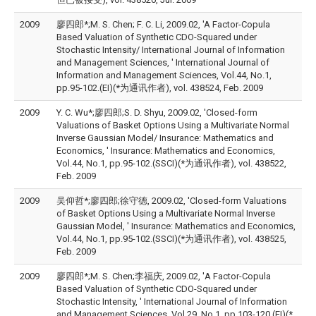
2009
廖四郎*;M. S. Chen; F. C. Li, 2009.02, 'A Factor-Copula
Based Valuation of Synthetic CDO-Squared under
Stochastic Intensity/ International Journal of Information
and Management Sciences, ' International Journal of
Information and Management Sciences, Vol.44, No.1,
pp.95-102.(EI)(*为通讯作者), vol. 438524, Feb. 2009
2009
Y. C. Wu*;廖四郎;S. D. Shyu, 2009.02, 'Closed-form
Valuations of Basket Options Using a Multivariate Normal
Inverse Gaussian Model/ Insurance: Mathematics and
Economics, ' Insurance: Mathematics and Economics,
Vol.44, No.1, pp.95-102.(SSCI)(*为通讯作者), vol. 438522,
Feb. 2009
2009
吴仰哲*;廖四郎;徐守德, 2009.02, 'Closed-form Valuations
of Basket Options Using a Multivariate Normal Inverse
Gaussian Model, ' Insurance: Mathematics and Economics,
Vol.44, No.1, pp.95-102.(SSCI)(*为通讯作者), vol. 438525,
Feb. 2009
2009
廖四郎*;M. S. Chen;李福庆, 2009.02, 'A Factor-Copula
Based Valuation of Synthetic CDO-Squared under
Stochastic Intensity, ' International Journal of Information
and Management Sciences, Vol.29, No.1, pp.103-120.(EI)(*