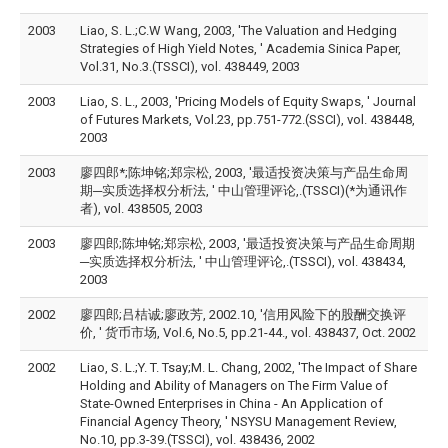
2003
Liao, S. L.;C.W Wang, 2003, 'The Valuation and Hedging
Strategies of High Yield Notes, ' Academia Sinica Paper,
Vol.31, No.3.(TSSCI), vol. 438449, 2003
2003
Liao, S. L., 2003, 'Pricing Models of Equity Swaps, ' Journal
of Futures Markets, Vol.23, pp.751-772.(SSCI), vol. 438448,
2003
2003
廖四郎*;陈坤铭;郑宗松, 2003, '最适投资决策与产品生命周
期─实质选择权分析法, ' 中山管理评论,.(TSSCI)(*为通讯作
者), vol. 438505, 2003
2003
廖四郎;陈坤铭;郑宗松, 2003, '最适投资决策与产品生命周期
─实质选择权分析法, ' 中山管理评论,.(TSSCI), vol. 438434,
2003
2002
廖四郎;吕桔诚;廖政芳, 2002.10, '信用风险下的股酬交换评
价, ' 货币市场, Vol.6, No.5, pp.21-44., vol. 438437, Oct. 2002
2002
Liao, S. L.;Y. T. Tsay;M. L. Chang, 2002, 'The Impact of Share
Holding and Ability of Managers on The Firm Value of
State-Owned Enterprises in China - An Application of
Financial Agency Theory, ' NSYSU Management Review,
No.10, pp.3-39.(TSSCI), vol. 438436, 2002