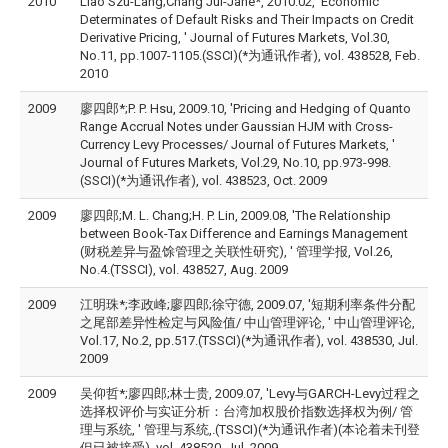
2010
Liao Szu-Lang;Chang Jui-Jane*, 2010.02, 'Economic
Determinates of Default Risks and Their Impacts on Credit
Derivative Pricing, ' Journal of Futures Markets, Vol.30,
No.11, pp.1007-1105.(SSCI)(*为通讯作者), vol. 438528, Feb.
2010
2009
廖四郎*;P. P. Hsu, 2009.10, 'Pricing and Hedging of Quanto
Range Accrual Notes under Gaussian HJM with Cross-
Currency Levy Processes/ Journal of Futures Markets, '
Journal of Futures Markets, Vol.29, No.10, pp.973-998.
(SSCI)(*为通讯作者), vol. 438523, Oct. 2009
2009
廖四郎;M. L. Chang;H. P. Lin, 2009.08, 'The Relationship
between Book-Tax Difference and Earnings Management
(财税差异与盈馀管理之关联性研究), ' 管理学报, Vol.26,
No.4.(TSSCI), vol. 438527, Aug. 2009
2009
江明珠*;李政峰;廖四郎;徐守德, 2009.07, '短期利率条件分配
之尾部差异性检定与风险值/ 中山管理评论, ' 中山管理评论,
Vol.17, No.2, pp.517.(TSSCI)(*为通讯作者), vol. 438530, Jul.
2009
2009
吴仰哲*;廖四郎;林士贵, 2009.07, 'Levy与GARCH-Levy过程之
选择权评价与实证分析：台湾加权股价指数选择权为例/ 管
理与系统, ' 管理与系统,.(TSSCI)(*为通讯作者)(本论着未刊登
但已被接受), vol. 438520, Jul. 2009