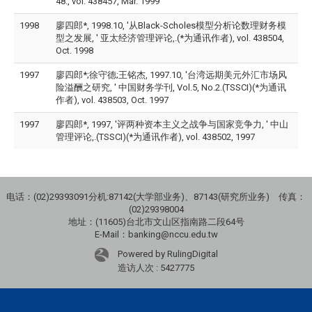
48., vol. 438457, Mar. 1999
1998
廖四郎*, 1998.10, '从Black-Scholes模型分析论数理财务模
型之发展, ' 亚太经济管理评论,.(*为通讯作者), vol. 438504,
Oct. 1998
1997
廖四郎*;徐守德;王铭杰, 1997.10, '台湾远期美元外汇市场风
险溢酬之研究, ' 中国财务学刊, Vol.5, No.2.(TSSCI)(*为通讯
作者), vol. 438503, Oct. 1997
1997
廖四郎*, 1997, '评两种资本主义之战争与国家竞争力, ' 中山
管理评论,.(TSSCI)(*为通讯作者), vol. 438502, 1997
电话：(02)29393091分机:87142(大学部业务)、87143(研究所业务) 传真：
(02)29398004
地址：(11605)台北市文山区指南路二段64号
E-Mail：banking@nccu.edu.tw
Powered by RulingDigital
造访人次 : 5427775