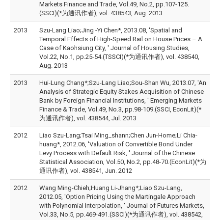
Markets Finance and Trade, Vol.49, No.2, pp.107-125.
(SSCI)(*为通讯作者), vol. 438543, Aug. 2013
2013
Szu-Lang Liao;Jing -Yi Chen*, 2013.08, 'Spatial and
Temporal Effects of High-Speed Rail on House Prices – A
Case of Kaohsiung City, ' Journal of Housing Studies,
Vol.22, No.1, pp.25-54.(TSSCI)(*为通讯作者), vol. 438540,
Aug. 2013
2013
Hui-Lung Chang*;Szu-Lang Liao;Sou-Shan Wu, 2013.07, 'An
Analysis of Strategic Equity Stakes Acquisition of Chinese
Bank by Foreign Financial Institutions, ' Emerging Markets
Finance & Trade, Vol.49, No.3, pp.98-109.(SSCI, EconLit)(*
为通讯作者), vol. 438544, Jul. 2013
2012
Liao Szu-Lang;Tsai Ming_shann;Chen Jun-Home;Li Chia-
huang*, 2012.06, 'Valuation of Convertible Bond Under
Levy Process with Default Risk, ' Journal of the Chinese
Statistical Association, Vol.50, No.2, pp.48-70.(EconLit)(*为
通讯作者), vol. 438541, Jun. 2012
2012
Wang Ming-Chieh;Huang Li-Jhang*;Liao Szu-Lang,
2012.05, 'Option Pricing Using the Martingale Approach
with Polynomial Interpolation, ' Journal of Futures Markets,
Vol.33, No.5, pp.469-491.(SSCI)(*为通讯作者), vol. 438542,