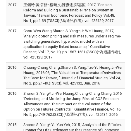
2017
王儷玲;黃泓智*;楊曉文;陳彥志;鄭惠恒, 2017, 'Pension
Reform and Building a Sustainable Pension System in
Taiwan, ' Taiwan Economic Forecast and Policy, Vol.48,
No.1, pp.1-39.(TSSCI)(*為通訊作者), vol. 425129, 2017
2017
Chou-Wen Wang;Sharon S. Yang*;Jr-Wei Huang, 2017,
'Analytic option pricing and risk measures under a regime-
switching generalized hyperbolic model with an
application to equity-linked insurance, ' Quantitative
Finance, Vol.17, No.10, pp.1567-1581.(SSCI)(*為通訊作者),
vol. 425128, 2017
2016
Chuang-Chang Chang;Sharon S. Yang;Tzu-Yu Huang;Jr-Wei
Huang, 2016.06, 'The Valuation of Temperature Derivatives:
The Case for Taiwan, ' Journal of Financial Studies, Vol.24,
No.2, pp.21-49.(TSSCI), vol. 425132, Jun. 2016
2016
Sharon S. Yang*;Jr-Wei Huang;Chuang-Chang Chang, 2016,
'Detecting and Modeling the Jump Risk of CO2 Emission
Allowances and Their Impact on the Valuation of the
Option on Futures Contracts, ' Quantitative Finance, Vol.16,
No.5, pp.749-762.(SSCI)(*為通訊作者), vol. 425131, 2016
2015
Sharon S. Yang*;Yu-Yun Yeh, 2015, 'Analysis of the Efficient
Frontier for Life Settlements in the Presence of Longevity