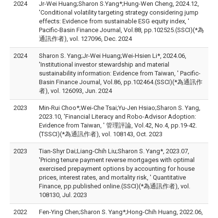
2024
Jr-Wei Huang;Sharon S.Yang*;Hung-Wen Cheng, 2024.12,
'Conditional volatility targeting strategy considering jump
effects: Evidence from sustainable ESG equity index, '
Pacific-Basin Finance Journal, Vol.88, pp.102525.(SSCI)(*為
通訊作者), vol. 127096, Dec. 2024
2024
Sharon S. Yang;Jr-Wei Huang;Wei-Hsien Li*, 2024.06,
'Institutional investor stewardship and material
sustainability information: Evidence from Taiwan, ' Pacific-
Basin Finance Journal, Vol.86, pp.102464.(SSCI)(*為通訊作
者), vol. 126093, Jun. 2024
2023
Min-Rui Choo*;Wei-Che Tsai;Yu-Jen Hsiao;Sharon S. Yang,
2023.10, 'Financial Literacy and Robo-Advisor Adoption:
Evidence from Taiwan, ' 管理評論, Vol.42, No.4, pp.19-42.
(TSSCI)(*為通訊作者), vol. 108143, Oct. 2023
2023
Tian-Shyr Dai;Liang-Chih Liu;Sharon S. Yang*, 2023.07,
'Pricing tenure payment reverse mortgages with optimal
exercised prepayment options by accounting for house
prices, interest rates, and mortality risk, ' Quantitative
Finance, pp.published online.(SSCI)(*為通訊作者), vol.
108130, Jul. 2023
2022
Fen-Ying Chen;Sharon S. Yang*;Hong-Chih Huang, 2022.06,