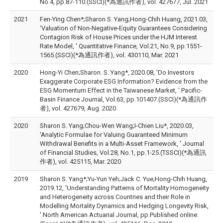
No.4, pp.87-110.(SSCI)(*為通訊作者), vol. 427677, Jul. 2021
2021
Fen-Ying Chen*;Sharon S. Yang;Hong-Chih Huang, 2021.03,
'Valuation of Non-Negative-Equity Guarantees Considering
Contagion Risk of House Prices under the HJM Interest
Rate Model, ' Quantitative Finance, Vol.21, No.9, pp.1551-
1565.(SSCI)(*為通訊作者), vol. 430110, Mar. 2021
2020
Hong-Yi Chen;Sharon. S. Yang*, 2020.08, 'Do Investors
Exaggerate Corporate ESG Information? Evidence from the
ESG Momentum Effect in the Taiwanese Market, ' Pacific-
Basin Finance Journal, Vol.63, pp.101407.(SSCI)(*為通訊作
者), vol. 427679, Aug. 2020
2020
Sharon S. Yang;Chou-Wen Wang;I-Chien Liu*, 2020.03,
'Analytic Formulae for Valuing Guaranteed Minimum
Withdrawal Benefits in a Multi-Asset Framework, ' Journal
of Financial Studies, Vol.28, No.1, pp.1-25.(TSSCI)(*為通訊
作者), vol. 425115, Mar. 2020
2019
Sharon S. Yang*;Yu-Yun Yeh;Jack C. Yue;Hong-Chih Huang,
2019.12, 'Understanding Patterns of Mortality Homogeneity
and Heterogeneity across Countries and their Role in
Modelling Mortality Dynamics and Hedging Longevity Risk,
' North American Actuarial Journal, pp.Published online.