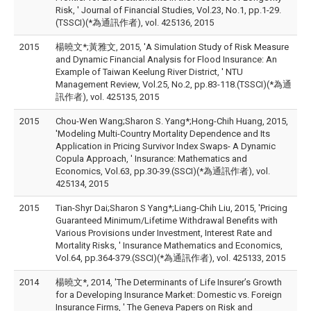
Risk, ' Journal of Financial Studies, Vol.23, No.1, pp.1-29.
(TSSCI)(*為通訊作者), vol. 425136, 2015
2015
楊曉文*;黃雅文, 2015, 'A Simulation Study of Risk Measure
and Dynamic Financial Analysis for Flood Insurance: An
Example of Taiwan Keelung River District, ' NTU
Management Review, Vol.25, No.2, pp.83-118.(TSSCI)(*為通
訊作者), vol. 425135, 2015
2015
Chou-Wen Wang;Sharon S. Yang*;Hong-Chih Huang, 2015,
'Modeling Multi-Country Mortality Dependence and Its
Application in Pricing Survivor Index Swaps- A Dynamic
Copula Approach, ' Insurance: Mathematics and
Economics, Vol.63, pp.30-39.(SSCI)(*為通訊作者), vol.
425134, 2015
2015
Tian-Shyr Dai;Sharon S Yang*;Liang-Chih Liu, 2015, 'Pricing
Guaranteed Minimum/Lifetime Withdrawal Benefits with
Various Provisions under Investment, Interest Rate and
Mortality Risks, ' Insurance Mathematics and Economics,
Vol.64, pp.364-379.(SSCI)(*為通訊作者), vol. 425133, 2015
2014
楊曉文*, 2014, 'The Determinants of Life Insurer’s Growth
for a Developing Insurance Market: Domestic vs. Foreign
Insurance Firms, ' The Geneva Papers on Risk and