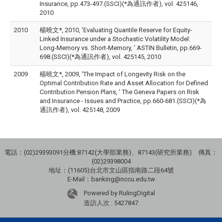
Insurance, pp.473-497.(SSCI)(*為通訊作者), vol. 425146,
2010
2010
楊曉文*, 2010, 'Evaluating Quantile Reserve for Equity-
Linked Insurance under a Stochastic Volatility Model:
Long-Memory vs. Short-Memory, ' ASTIN Bulletin, pp.669-
698.(SSCI)(*為通訊作者), vol. 425145, 2010
2009
楊曉文*, 2009, 'The Impact of Longevity Risk on the
Optimal Contribution Rate and Asset Allocation for Defined
Contribution Pension Plans, ' The Geneva Papers on Risk
and Insurance - Issues and Practice, pp.660-681.(SSCI)(*為
通訊作者), vol. 425148, 2009
電話：(02)29393091分機:87142(大學部業務)、87143(研究所業務) 傳真：
(02)29398004
地址：(11605)台北市文山區指南路二段64號
E-Mail：banking@nccu.edu.tw
Powered by RulingDigital
造訪人次 : 5427847