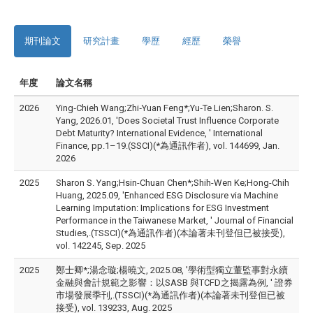
期刊論文
研究計畫
學歷
經歷
榮譽
年度
論文名稱
2026
Ying‐Chieh Wang;Zhi‐Yuan Feng*;Yu‐Te Lien;Sharon. S.
Yang, 2026.01, 'Does Societal Trust Influence Corporate
Debt Maturity? International Evidence, ' International
Finance, pp.1–19.(SSCI)(*為通訊作者), vol. 144699, Jan.
2026
2025
Sharon S. Yang;Hsin-Chuan Chen*;Shih-Wen Ke;Hong-Chih
Huang, 2025.09, 'Enhanced ESG Disclosure via Machine
Learning Imputation: Implications for ESG Investment
Performance in the Taiwanese Market, ' Journal of Financial
Studies,.(TSSCI)(*為通訊作者)(本論著未刊登但已被接受),
vol. 142245, Sep. 2025
2025
鄭士卿*;湯念璇;楊曉文, 2025.08, '學術型獨立董監事對永續
金融與會計規範之影響：以SASB 與TCFD之揭露為例, ' 證券
市場發展季刊,.(TSSCI)(*為通訊作者)(本論著未刊登但已被
接受), vol. 139233, Aug. 2025