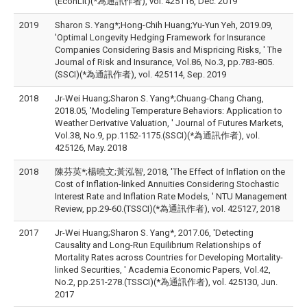
(EconLit)(*為通訊作者), vol. 425116, Dec. 2019
2019
Sharon S. Yang*;Hong-Chih Huang;Yu-Yun Yeh, 2019.09,
'Optimal Longevity Hedging Framework for Insurance
Companies Considering Basis and Mispricing Risks, ' The
Journal of Risk and Insurance, Vol.86, No.3, pp.783-805.
(SSCI)(*為通訊作者), vol. 425114, Sep. 2019
2018
Jr-Wei Huang;Sharon S. Yang*;Chuang-Chang Chang,
2018.05, 'Modeling Temperature Behaviors: Application to
Weather Derivative Valuation, ' Journal of Futures Markets,
Vol.38, No.9, pp.1152-1175.(SSCI)(*為通訊作者), vol.
425126, May. 2018
2018
陳芬英*;楊曉文;黃泓智, 2018, 'The Effect of Inflation on the
Cost of Inflation-linked Annuities Considering Stochastic
Interest Rate and Inflation Rate Models, ' NTU Management
Review, pp.29-60.(TSSCI)(*為通訊作者), vol. 425127, 2018
2017
Jr-Wei Huang;Sharon S. Yang*, 2017.06, 'Detecting
Causality and Long-Run Equilibrium Relationships of
Mortality Rates across Countries for Developing Mortality-
linked Securities, ' Academia Economic Papers, Vol.42,
No.2, pp.251-278.(TSSCI)(*為通訊作者), vol. 425130, Jun.
2017