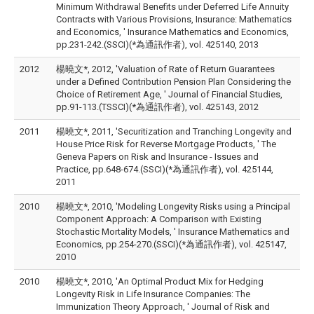
Minimum Withdrawal Benefits under Deferred Life Annuity
Contracts with Various Provisions, Insurance: Mathematics
and Economics, ' Insurance Mathematics and Economics,
pp.231-242.(SSCI)(*為通訊作者), vol. 425140, 2013
2012
楊曉文*, 2012, 'Valuation of Rate of Return Guarantees
under a Defined Contribution Pension Plan Considering the
Choice of Retirement Age, ' Journal of Financial Studies,
pp.91-113.(TSSCI)(*為通訊作者), vol. 425143, 2012
2011
楊曉文*, 2011, 'Securitization and Tranching Longevity and
House Price Risk for Reverse Mortgage Products, ' The
Geneva Papers on Risk and Insurance - Issues and
Practice, pp.648-674.(SSCI)(*為通訊作者), vol. 425144,
2011
2010
楊曉文*, 2010, 'Modeling Longevity Risks using a Principal
Component Approach: A Comparison with Existing
Stochastic Mortality Models, ' Insurance Mathematics and
Economics, pp.254-270.(SSCI)(*為通訊作者), vol. 425147,
2010
2010
楊曉文*, 2010, 'An Optimal Product Mix for Hedging
Longevity Risk in Life Insurance Companies: The
Immunization Theory Approach, ' Journal of Risk and