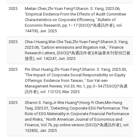
2025
Meilan Chen;Zhi-Yuan Feng*;Sharon. S. Yang, 2025.06,
'Empirical Evidence From the Effects of Audit Committee
Characteristics on Corporate Efficiency, ' Bulletin of
Economic Research, pp.1–17.(SSCI)(*為通訊作者), vol.
144700, Jun. 2025
2025
Chia-I Huang;Wei-Che Tsai;Zhi-Yuan Feng*;Sharon.S. Yang,
2025.06, 'Carbon emissions and litigation risk, ' Finance
Research Letters,.(SSCI)(*為通訊作者)(本論著未刊登但已被
接受), vol. 142247, Jun. 2025
2025
Pin-Shun Huang;Zhi-Yuan Feng*;Sharon. S. Yang, 2025.03,
'The Impact of Corporate Social Responsibility on Equity
Offerings: Evidence from Taiwan, ' Sun Yat-sen
Management Review, Vol.33, No.1, pp.3~54.(TSSCI)(*為通
訊作者), vol. 112125, Mar. 2025
2025
Sharon S. Yang;Jr-Wei Huang*;Hong-Yi Chen;Min-Hung
Tsay, 2025.01, 'Detecting Corporate ESG Performance: The
Role of ESG Materiality in Corporate Financial Performance
and Risks, ' North American Journal of Economics and
Finance, Vol.76, pp.online version.(SSCI)(*為通訊作者), vol.
132852, Jan. 2025