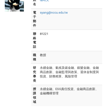
名
電
syang@nccu.edu.tw
子
郵
件
聯
81221
絡
電
話
職
教授
稱
研
永續金融、氣候及碳金融、銀髮金融、金融
究
商品創新、金融監理與政策、退休金制度與
專
投資、財務精算、風險管理
長
授
永續金融、ESG責任投資、金融商品創新、
課
金融機構管理
領
域