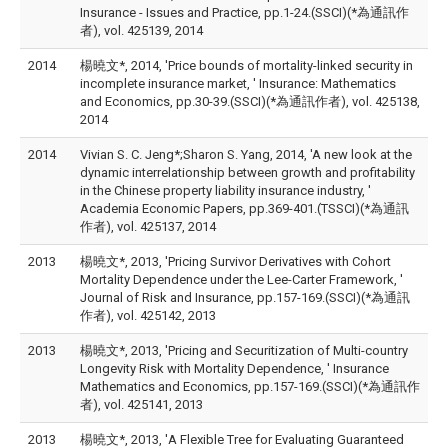
Insurance - Issues and Practice, pp.1-24.(SSCI)(*為通訊作
者), vol. 425139, 2014
2014
楊曉文*, 2014, 'Price bounds of mortality-linked security in
incomplete insurance market, ' Insurance: Mathematics
and Economics, pp.30-39.(SSCI)(*為通訊作者), vol. 425138,
2014
2014
Vivian S. C. Jeng*;Sharon S. Yang, 2014, 'A new look at the
dynamic interrelationship between growth and profitability
in the Chinese property liability insurance industry, '
Academia Economic Papers, pp.369-401.(TSSCI)(*為通訊
作者), vol. 425137, 2014
2013
楊曉文*, 2013, 'Pricing Survivor Derivatives with Cohort
Mortality Dependence under the Lee-Carter Framework, '
Journal of Risk and Insurance, pp.157-169.(SSCI)(*為通訊
作者), vol. 425142, 2013
2013
楊曉文*, 2013, 'Pricing and Securitization of Multi-country
Longevity Risk with Mortality Dependence, ' Insurance
Mathematics and Economics, pp.157-169.(SSCI)(*為通訊作
者), vol. 425141, 2013
2013
楊曉文*, 2013, 'A Flexible Tree for Evaluating Guaranteed