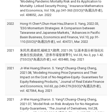
'Modeling Pandemic Mortality Risk and its Application to
Mortality- Linked Security Pricing, ' Insurance Mathematics
and Economics, Vol.106, pp.341-363.(SSCI)(*為通訊作者),
vol. 438052, Jun. 2022
2022
Hong-Yi Chen*;Chun-Huei Hsu;Sharon S. Yang, 2022.03,
'ESG Momentum Strategies: A Comparison between
Taiwanese and Japanese Markets, ' Advances in Pacific
Basin Business, Economics and Finance, Vol.10, pp.91-
110.(SSCI)(*為通訊作者), vol. 434721, Mar. 2022
2021
朱民芮;蔡維哲;楊曉文*;鄞齊, 2021.09, '以基本面分析強化社
會責任投資績效, ' 證券市場發展季刊, Vol.33, No.3, pp.1-42.
(TSSCI)(*為通訊作者), vol. 433483, Sep. 2021
2021
Jr-Wei Huang;Sharon. S. Yang*;Chuang-Chang Chang,
2021.08, 'Modeling Housing Price Dynamics and Their
Impact on the Cost of No-Negative-Equity- Guarantees for
Equity Releasing Products, ' Journal of Real Estate Finance
and Economics, Vol.63, pp.249-279.(SSCI)(*為通訊作者),
vol. 427064, Aug. 2021
2021
Jr-Wei Huang;Sharon. S. Yang*;Chuang-Chang Chang,
2021.07, 'Model Risk on Risk Analysis for No-Negative-
Equity-Guarantees, ' The Journal of Derivatives, Vol.28,