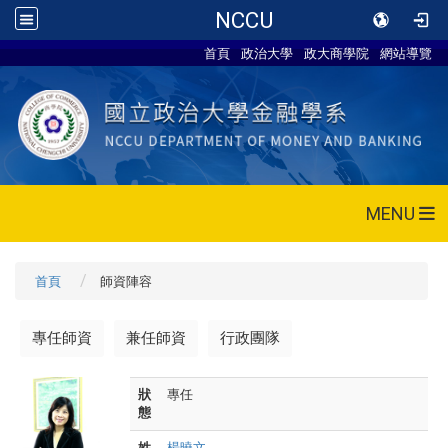
NCCU
首頁
政治大學
政大商學院
網站導覽
MENU
首頁
師資陣容
專任師資
兼任師資
行政團隊
狀
專任
態
姓
楊曉文