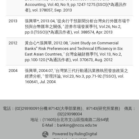
Accounting, Vol.40, No.9, pp.1247-1275.(SSCI)(*為通訊作
者), vol. 378057, Sep. 2013
2013
張興華*, 2013.04, '從央行干預新聞分析台灣央行外匯市場干
預與台幣匯率之關係, ' 證券市場發展季刊, Vol.26, No.2,
pp.0.(TSSCI)(*為通訊作者), vol. 388574, Apr. 2013
2012
黃台心*;張興華, 2012.08, 'Joint Study on Commercial
Banks'' Risk Preferences and Technical Efficiency in Six
East Asian Countries, ' 台灣金融財務季刊, Vol.13, No.2,
pp.100-120.(*為通訊作者), vol. 370673, Aug. 2012
2004
張興華, 2004.07, '台灣第三代行動通訊業務執照發放政策之
經濟分析, ' 管理評論, Vol.23, No.3, pp.71-92.(TSSCI), vol.
160641, Jul. 2004
電話：(02)29393091分機:87142(大學部業務)、87143(研究所業務) 傳真：
(02)29398004
地址：(11605)台北市文山區指南路二段64號
E-Mail：banking@nccu.edu.tw
Powered by RulingDigital