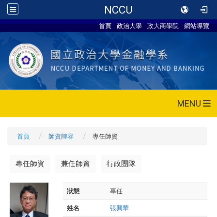
NCCU
首頁
政治大學
政大商學院
網站導覽
MENU
首頁
師資陣容
專任師資
專任師資
兼任師資
行政團隊
狀態
專任
姓名
張興華