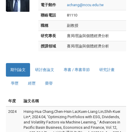
電子郵件
achang@nccu.edu.tw
聯絡電話
81110
職稱
副教授
研究專長
賽局理論與個體經濟分析
授課領域
賽局理論與個體經濟分析
期刊論文
研討會論文
專書 / 專書章節
研究計畫
學歷
經歷
榮譽
年度
論文名稱
2024
Hsing-Hua Chang;Chen-Hsin Lai;Kuen-Liang Lin;Shih-Kuei
Lin*, 2024.04, 'Optimizing Portfolios with ESG, Dividends,
and Volatility Factors via Machine Learning, ' Advances in
Pacific Basin Business, Economics and Finance, Vol.12,