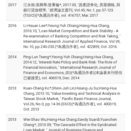
2017
江永裕;張興華;曾秉倫*, 2017.03, '資產證券化, 房屋價格, 與
銀行貸放標準, ' 經濟論文叢刊, Vol.45, No.1, pp.57-123.
(TSSCI)(*為通訊作者), vol. 416757, Mar. 2017
2016
Li-Hsuan Lee*;Yeong-Yuh Chiang;Hsing-Hua Chang,
2016.10, 'Loan Market Competition and Bank Stability - A
Re-examination of Banking Competition and Risk Taking, '
International Research Journal of Applied Finance, Vol.VII,
No.10, pp.240-253.(*為通訊作者), vol. 422859, Oct. 2016
2014
Ping-Lun Tseng*;Yeong-Yuh Chiang;Hsing-Hua Chang,
2014.12, 'Interest Rate Policy and Bank Risk: The Role of
Financial Innovation, ' International Research Journal of
Finance and Economics,.(EI)(*為通訊作者)(本論著未刊登但
已被接受), vol. 406519, Dec. 2014
2013
Kuan-Cheng Ko*;Shinn-Juh Lin;Hsiang-Ju Su;Hsing-Hua
Chang, 2013.10, 'Value Investing and Technical Analysis in
Taiwan Stock Market, ' Pacific Basin Finance Journal,
Vol.26, No.0, pp.14-36.(SSCI)(*為通訊作者), vol. 400319,
Oct. 2013
2013
Wei-Shao Wu;Hsing-Hua Chang;Sandy Suardi;Yuanchen
Chang*, 2013.09, 'The Cascade Effect in the Syndicated
Loan Market, ' Journal of Business Finance and