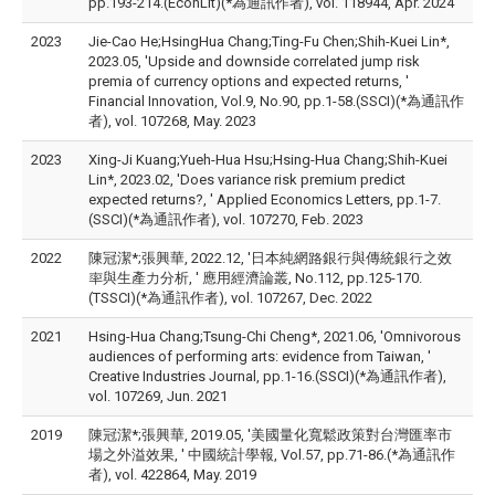
pp.193-214.(EconLit)(*為通訊作者), vol. 118944, Apr. 2024
2023
Jie-Cao He;HsingHua Chang;Ting-Fu Chen;Shih-Kuei Lin*,
2023.05, 'Upside and downside correlated jump risk
premia of currency options and expected returns, '
Financial Innovation, Vol.9, No.90, pp.1-58.(SSCI)(*為通訊作
者), vol. 107268, May. 2023
2023
Xing-Ji Kuang;Yueh-Hua Hsu;Hsing-Hua Chang;Shih-Kuei
Lin*, 2023.02, 'Does variance risk premium predict
expected returns?, ' Applied Economics Letters, pp.1-7.
(SSCI)(*為通訊作者), vol. 107270, Feb. 2023
2022
陳冠潔*;張興華, 2022.12, '日本純網路銀行與傳統銀行之效
率與生產力分析, ' 應用經濟論叢, No.112, pp.125-170.
(TSSCI)(*為通訊作者), vol. 107267, Dec. 2022
2021
Hsing-Hua Chang;Tsung-Chi Cheng*, 2021.06, 'Omnivorous
audiences of performing arts: evidence from Taiwan, '
Creative Industries Journal, pp.1-16.(SSCI)(*為通訊作者),
vol. 107269, Jun. 2021
2019
陳冠潔*;張興華, 2019.05, '美國量化寬鬆政策對台灣匯率市
場之外溢效果, ' 中國統計學報, Vol.57, pp.71-86.(*為通訊作
者), vol. 422864, May. 2019