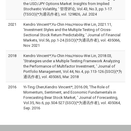
the USD/JPY Options Market: Insights from Implied
Stochastic Volatility, ' 管理评论, Vol.43, No.3, pp.1-17.
(TSSCI)(*为通讯作者), vol. 129826, Jul. 2024
2021
Kendro Vincent*;Yu-Chin Hsu;Hsiou-Wei Lin, 2021.11,
'Investment Styles and the Multiple Testing of Cross-
Sectional Stock Return Predictability, ' Journal of Financial
Markets, Vol.56, pp.1-24.(SSCI)(*为通讯作者), vol. 435066,
Nov. 2021
2018
Kendro Vincent*;Yu-Chin Hsu;Hsiou-Wei Lin, 2018.03,
'Strategies under a Multiple Testing Framework Analyzing
the Performance of Multifactor Investment, ' Journal of
Portfolio Management, Vol.44, No.4, pp.113-126.(SSCI)(*为
通讯作者), vol. 435065, Mar. 2018
2016
Yi-Ting Chen;Kendro Vincent*, 2016.09, 'The Role of
Momentum, Sentiment, and Economic Fundamentals in
Forecasting Bear Stock Market, ' Journal of Forecasting,
Vol.35, No.6, pp.504-527.(SSCI)(*为通讯作者), vol. 435064,
Sep. 2016