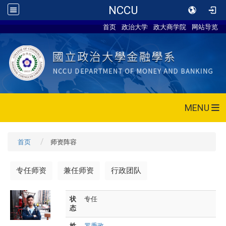
NCCU
首页
政治大学
政大商学院
网站导览
MENU
首页
师资阵容
专任师资
兼任师资
行政团队
状
专任
态
姓
罗秉政