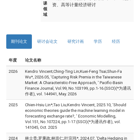
课
资、高等计量经济研讨
领
域
期刊论文
研讨会论文
研究计画
学历
经历
年度
论文名称
2026
Kendro Vincent;Ching-Ting Lin;Kuei-Feng Tsai;Shun-Fa
Wu*, 2026.05, 'Capturing Risk Premia in the Taiwanese
Market: A Characteristic-Free Approach, ' Pacific-Basin
Finance Journal, Vol.99, No.103199, pp.1-16.(SSCI)(*为通讯
作者), vol. 144941, May. 2026
2025
Chien-Hsiu Lin*;Tao Liu;Kendro Vincent, 2025.10, 'Should
economic theories guide the machine learning model in
forecasting exchange rate?, ' Economic Modelling,
Vol.151, No.107224, pp.1-17.(SSCI)(*为通讯作者), vol.
141045, Oct. 2025
2024
林士贵;罗秉政;林崇仁;叶宗玮*, 2024.07, 'Delta Hedging in