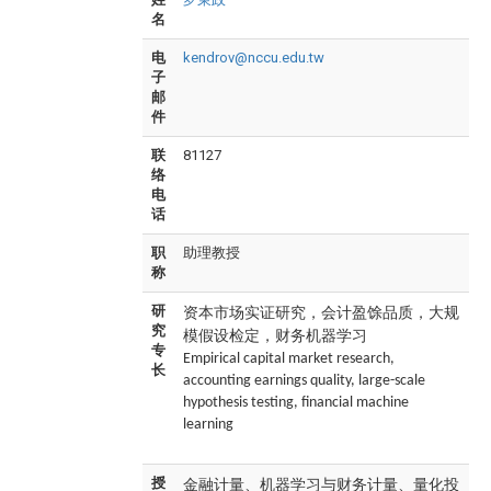
名
电
kendrov@nccu.edu.tw
子
邮
件
联
81127
络
电
话
职
助理教授
称
资本市场实证研究，会计盈馀品质，大规
研
究
模假设检定，财务机器学习
专
Empirical capital market research,
长
accounting earnings quality, large-scale
hypothesis testing, financial machine
learning
金融计量、机器学习与财务计量、量化投
授